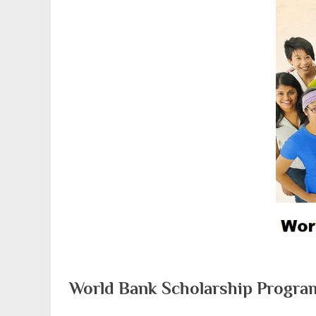
World Bank Scholarship Progra