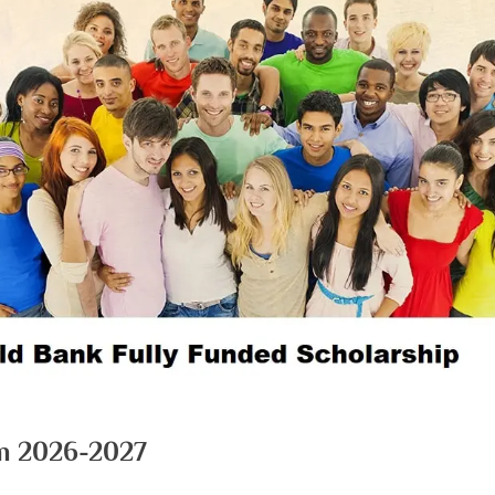
m 2026-2027