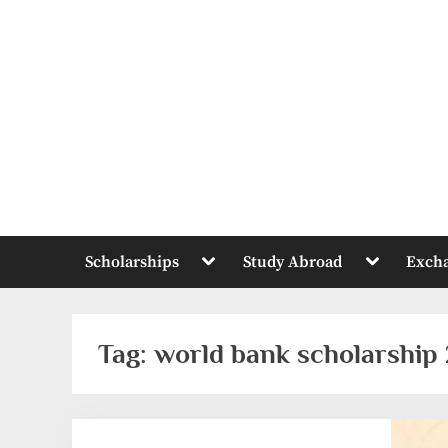
Skip
to
content
Toggle
Toggle
Scholarships
Study Abroad
Exch
sub-
sub-
menu
menu
Tag:
world bank scholarship