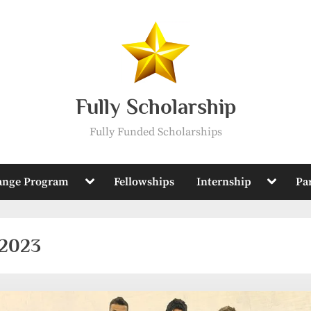
Fully Scholarship
Fully Funded Scholarships
Toggle
Toggle
ange Program
Fellowships
Internship
Pa
sub-
sub-
menu
menu
 2023