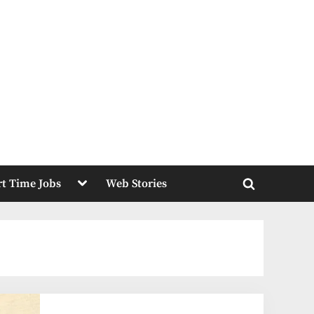
Toggle
rt Time Jobs
Web Stories
sub-
Toggle
menu
search
form