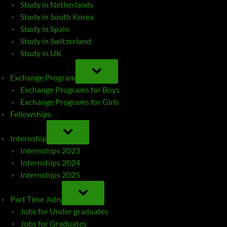
Study in Netherlands
Study in South Korea
Study in Spain
Study in Switzerland
Study in UK
TOGGLE
SUB-
Exchange Program
MENU
Exchange Programs for Boys
Exchange Programs for Girls
Fellowships
TOGGLE
SUB-
Internship
MENU
Internships 2023
Internships 2024
Internships 2025
TOGGLE
SUB-
Part Time Jobs
MENU
Jobs for Under graduates
Jobs for Graduates