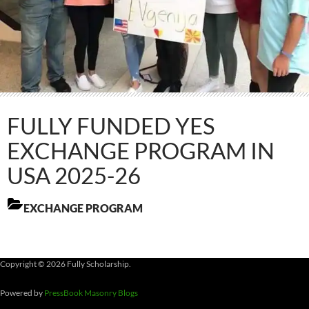
FULLY FUNDED YES
EXCHANGE PROGRAM IN
USA 2025-26
EXCHANGE PROGRAM
Copyright © 2026 Fully Scholarship.
Powered by
PressBook Masonry Blogs