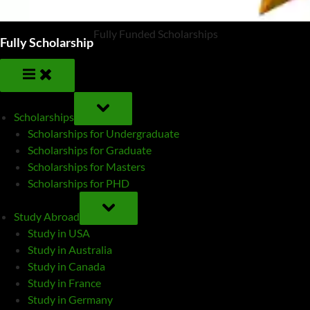
Fully Funded Scholarships
Fully Scholarship
TOGGLE
SUB-
Scholarships
MENU
Scholarships for Undergraduate
Scholarships for Graduate
Scholarships for Masters
Scholarships for PHD
TOGGLE
SUB-
Study Abroad
MENU
Study in USA
Study in Australia
Study in Canada
Study in France
Study in Germany