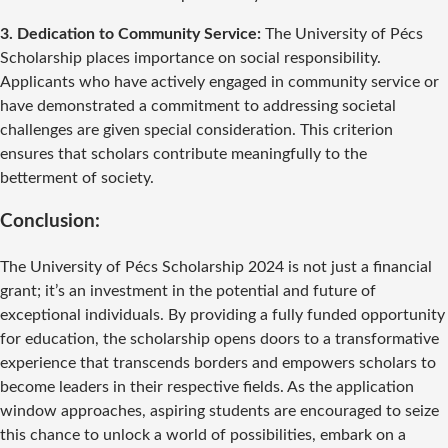
3. Dedication to Community Service:
The University of Pécs
Scholarship places importance on social responsibility.
Applicants who have actively engaged in community service or
have demonstrated a commitment to addressing societal
challenges are given special consideration. This criterion
ensures that scholars contribute meaningfully to the
betterment of society.
Conclusion:
The University of Pécs Scholarship 2024 is not just a financial
grant; it’s an investment in the potential and future of
exceptional individuals. By providing a fully funded opportunity
for education, the scholarship opens doors to a transformative
experience that transcends borders and empowers scholars to
become leaders in their respective fields. As the application
window approaches, aspiring students are encouraged to seize
this chance to unlock a world of possibilities, embark on a