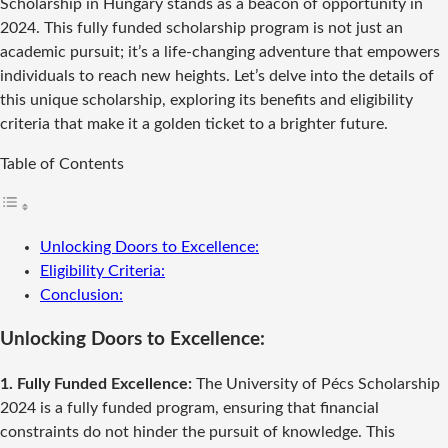
Scholarship in Hungary stands as a beacon of opportunity in
2024. This fully funded scholarship program is not just an
academic pursuit; it’s a life-changing adventure that empowers
individuals to reach new heights. Let’s delve into the details of
this unique scholarship, exploring its benefits and eligibility
criteria that make it a golden ticket to a brighter future.
Table of Contents
Unlocking Doors to Excellence:
Eligibility Criteria:
Conclusion:
Unlocking Doors to Excellence:
1. Fully Funded Excellence:
The University of Pécs Scholarship
2024 is a fully funded program, ensuring that financial
constraints do not hinder the pursuit of knowledge. This