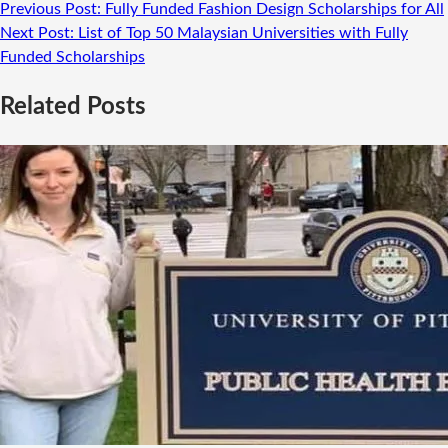
Previous Post:
Fully Funded Fashion Design Scholarships for All
Next Post:
List of Top 50 Malaysian Universities with Fully
Funded Scholarships
Related Posts