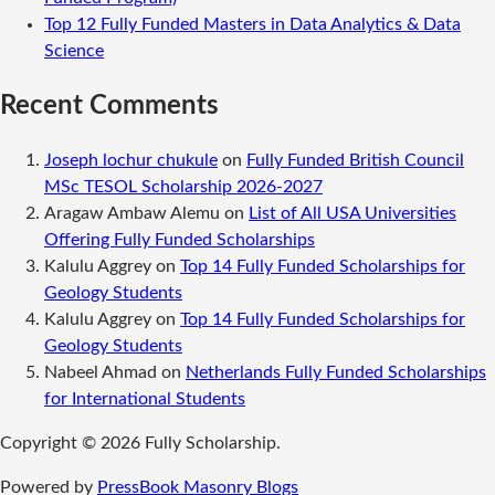
Top 12 Fully Funded Masters in Data Analytics & Data
Science
Recent Comments
Joseph lochur chukule
on
Fully Funded British Council
MSc TESOL Scholarship 2026-2027
Aragaw Ambaw Alemu
on
List of All USA Universities
Offering Fully Funded Scholarships
Kalulu Aggrey
on
Top 14 Fully Funded Scholarships for
Geology Students
Kalulu Aggrey
on
Top 14 Fully Funded Scholarships for
Geology Students
Nabeel Ahmad
on
Netherlands Fully Funded Scholarships
for International Students
Copyright © 2026 Fully Scholarship.
Powered by
PressBook Masonry Blogs