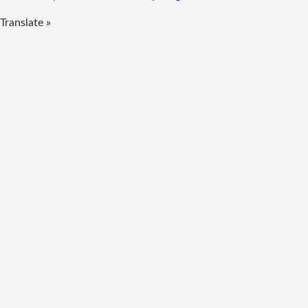
Translate »