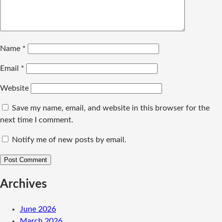
Name
*
Email
*
Website
Save my name, email, and website in this browser for the
next time I comment.
Notify me of new posts by email.
Archives
June 2026
March 2026