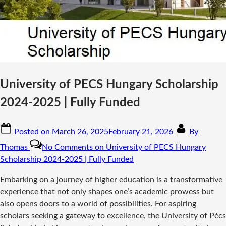
University of PECS Hungary Scholarship
2024-2025 | Fully Funded
Posted on
March 26, 2025
February 21, 2026
By
Thomas
No Comments
on University of PECS Hungary
Scholarship 2024-2025 | Fully Funded
Embarking on a journey of higher education is a transformative
experience that not only shapes one’s academic prowess but
also opens doors to a world of possibilities. For aspiring
scholars seeking a gateway to excellence, the University of Pécs