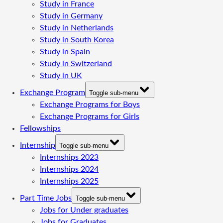
Study in France
Study in Germany
Study in Netherlands
Study in South Korea
Study in Spain
Study in Switzerland
Study in UK
Exchange Program
Toggle sub-menu
Exchange Programs for Boys
Exchange Programs for Girls
Fellowships
Internship
Toggle sub-menu
Internships 2023
Internships 2024
Internships 2025
Part Time Jobs
Toggle sub-menu
Jobs for Under graduates
Jobs for Graduates