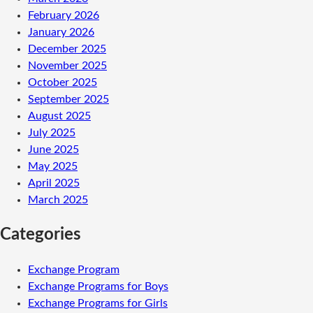
February 2026
January 2026
December 2025
November 2025
October 2025
September 2025
August 2025
July 2025
June 2025
May 2025
April 2025
March 2025
Categories
Exchange Program
Exchange Programs for Boys
Exchange Programs for Girls