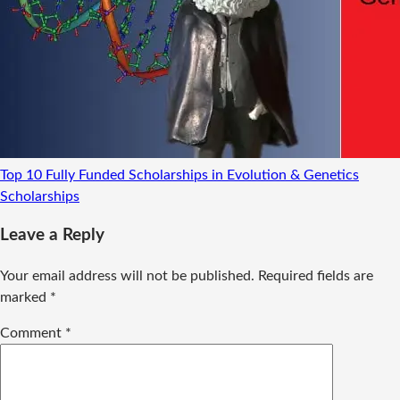
Top 10 Fully Funded Scholarships in Evolution & Genetics
Scholarships
Leave a Reply
Your email address will not be published.
Required fields are
marked
*
Comment
*