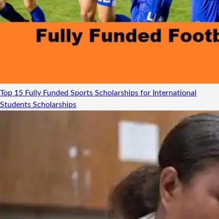
Top 15 Fully Funded Sports Scholarships for International
Students
Scholarships