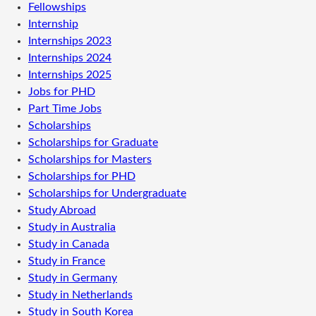
Fellowships
Internship
Internships 2023
Internships 2024
Internships 2025
Jobs for PHD
Part Time Jobs
Scholarships
Scholarships for Graduate
Scholarships for Masters
Scholarships for PHD
Scholarships for Undergraduate
Study Abroad
Study in Australia
Study in Canada
Study in France
Study in Germany
Study in Netherlands
Study in South Korea