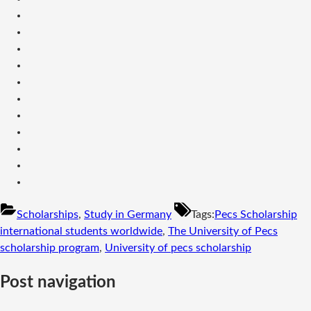
Scholarships
,
Study in Germany
Tags:
Pecs Scholarship
international students worldwide
,
The University of Pecs
scholarship program
,
University of pecs scholarship
Post navigation