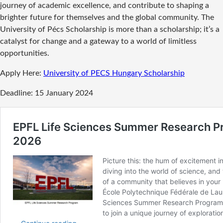
journey of academic excellence, and contribute to shaping a
brighter future for themselves and the global community. The
University of Pécs Scholarship is more than a scholarship; it’s a
catalyst for change and a gateway to a world of limitless
opportunities.
Apply Here:
University of PECS Hungary Scholarship
Deadline: 15 January 2024