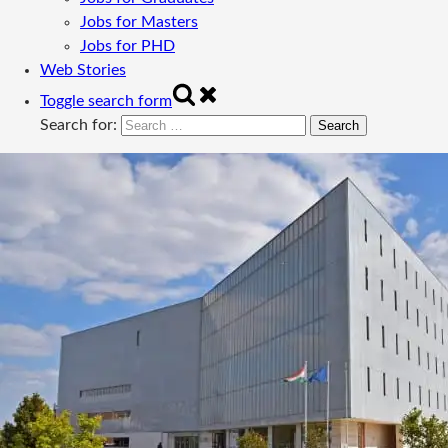
Jobs for Masters
Jobs for PHD
Web Stories
Toggle search form
Search for: