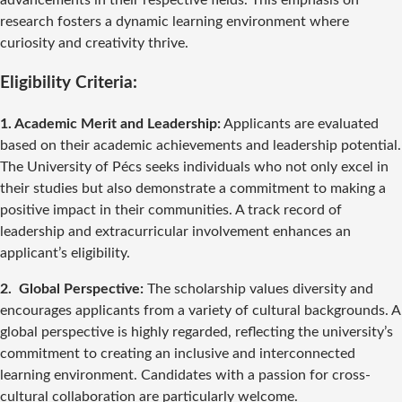
advancements in their respective fields. This emphasis on
research fosters a dynamic learning environment where
curiosity and creativity thrive.
Eligibility Criteria:
1. Academic Merit and Leadership:
Applicants are evaluated
based on their academic achievements and leadership potential.
The University of Pécs seeks individuals who not only excel in
their studies but also demonstrate a commitment to making a
positive impact in their communities. A track record of
leadership and extracurricular involvement enhances an
applicant’s eligibility.
2. Global Perspective:
The scholarship values diversity and
encourages applicants from a variety of cultural backgrounds. A
global perspective is highly regarded, reflecting the university’s
commitment to creating an inclusive and interconnected
learning environment. Candidates with a passion for cross-
cultural collaboration are particularly welcome.