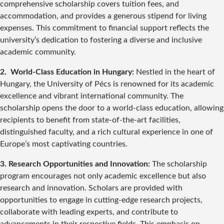
comprehensive scholarship covers tuition fees, and
accommodation, and provides a generous stipend for living
expenses. This commitment to financial support reflects the
university’s dedication to fostering a diverse and inclusive
academic community.
2. World-Class Education in Hungary:
Nestled in the heart of
Hungary, the University of Pécs is renowned for its academic
excellence and vibrant international community. The
scholarship opens the door to a world-class education, allowing
recipients to benefit from state-of-the-art facilities,
distinguished faculty, and a rich cultural experience in one of
Europe’s most captivating countries.
3. Research Opportunities and Innovation:
The scholarship
program encourages not only academic excellence but also
research and innovation. Scholars are provided with
opportunities to engage in cutting-edge research projects,
collaborate with leading experts, and contribute to