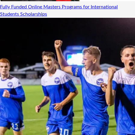
Fully Funded Online Masters Programs for International
Students
Scholarships