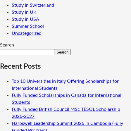
Study in Switzerland
Study in UK
Study in USA
Summer School
Uncategorized
Search
Search
Recent Posts
Top 10 Universities in Italy Offering Scholarships for
International Students
Fully Funded Scholarships in Canada for International
Students
Fully Funded British Council MSc TESOL Scholarship
2026-2027
Harpswell Leadership Summit 2026 in Cambodia (Fully
Funded Program)