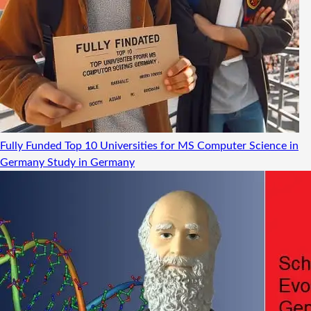
Fully Funded Top 10 Universities for MS Computer Science in
Germany
Study in Germany