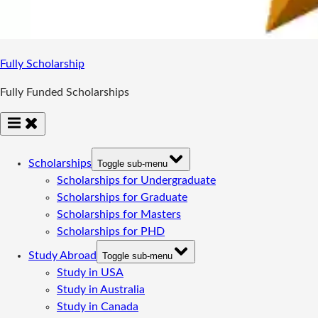
Fully Scholarship
Fully Funded Scholarships
Scholarships
Toggle sub-menu
Scholarships for Undergraduate
Scholarships for Graduate
Scholarships for Masters
Scholarships for PHD
Study Abroad
Toggle sub-menu
Study in USA
Study in Australia
Study in Canada