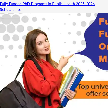
Fully Funded PhD Programs in Public Health 2025-2026
Scholarships