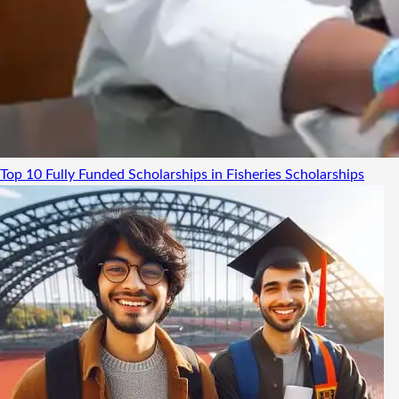
Top 10 Fully Funded Scholarships in Fisheries
Scholarships