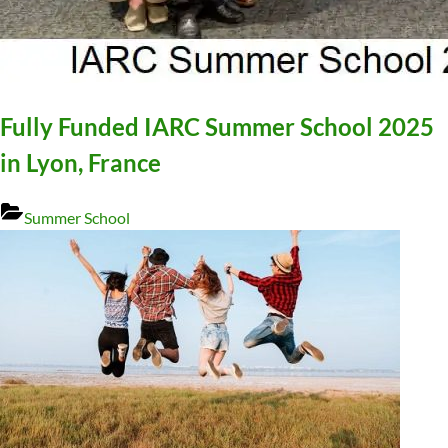
Fully Funded IARC Summer School 2025
in Lyon, France
Summer School