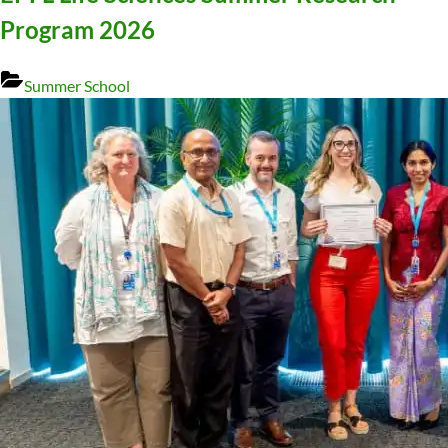
Program 2026
Summer School