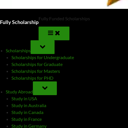
Fully Funded Scholarships
Fully Scholarship
TOGGLE
SUB-
Scholarships
MENU
Scholarships for Undergraduate
Scholarships for Graduate
Scholarships for Masters
Scholarships for PHD
TOGGLE
SUB-
Study Abroad
MENU
Study in USA
Study in Australia
Study in Canada
Study in France
Study in Germany