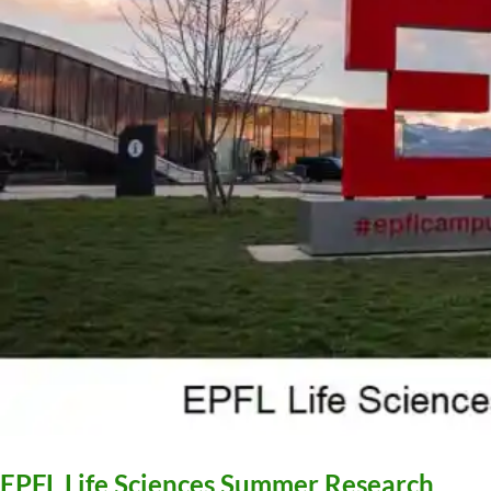
EPFL Life Sciences Summer Research