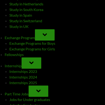
Study in Netherlands
Study in South Korea
Study in Spain
Study in Switzerland
Study in UK
TOGGLE
SUB-
Exchange Program
MENU
Exchange Programs for Boys
Exchange Programs for Girls
Fellowships
TOGGLE
SUB-
Internship
MENU
Internships 2023
Internships 2024
Internships 2025
TOGGLE
SUB-
Part Time Jobs
MENU
Jobs for Under graduates