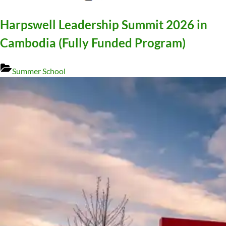
Harpswell Leadership Summit 2026 in
Cambodia (Fully Funded Program)
Summer School