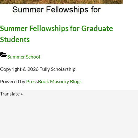
Summer Fellowships for Graduate
Students
Summer School
Copyright © 2026 Fully Scholarship.
Powered by
PressBook Masonry Blogs
Translate »