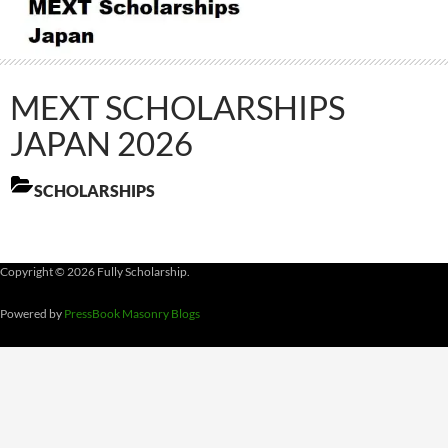
MEXT SCHOLARSHIPS
JAPAN 2026
SCHOLARSHIPS
Copyright © 2026 Fully Scholarship.
Powered by
PressBook Masonry Blogs