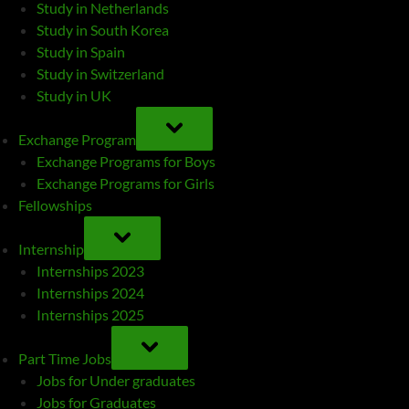
Study in Netherlands
Study in South Korea
Study in Spain
Study in Switzerland
Study in UK
TOGGLE
SUB-
Exchange Program
MENU
Exchange Programs for Boys
Exchange Programs for Girls
Fellowships
TOGGLE
SUB-
Internship
MENU
Internships 2023
Internships 2024
Internships 2025
TOGGLE
SUB-
Part Time Jobs
MENU
Jobs for Under graduates
Jobs for Graduates