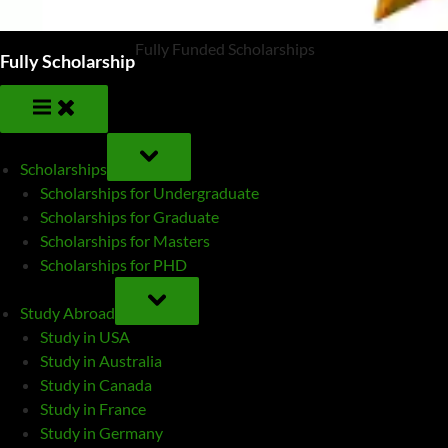
Fully Funded Scholarships
Fully Scholarship
TOGGLE
SUB-
Scholarships
MENU
Scholarships for Undergraduate
Scholarships for Graduate
Scholarships for Masters
Scholarships for PHD
TOGGLE
SUB-
Study Abroad
MENU
Study in USA
Study in Australia
Study in Canada
Study in France
Study in Germany