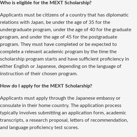
Who is eligible for the MEXT Scholarship?
Applicants must be citizens of a country that has diplomatic
relations with Japan, be under the age of 35 for the
undergraduate program, under the age of 40 for the graduate
program, and under the age of 45 for the postgraduate
program. They must have completed or be expected to
complete a relevant academic program by the time the
scholarship program starts and have sufficient proficiency in
either English or Japanese, depending on the language of
instruction of their chosen program.
How do I apply for the MEXT Scholarship?
Applicants must apply through the Japanese embassy or
consulate in their home country. The application process
typically involves submitting an application form, academic
transcripts, a research proposal, letters of recommendation,
and language proficiency test scores.