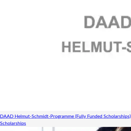
DAAD Helmut-Schmidt-Programme (Fully Funded Scholarships)
Scholarships