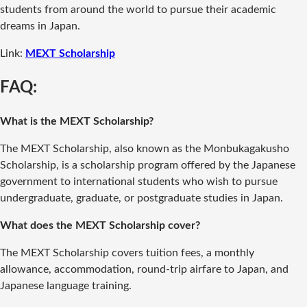
students from around the world to pursue their academic
dreams in Japan.
Link:
MEXT Scholarship
FAQ:
What is the MEXT Scholarship?
The MEXT Scholarship, also known as the Monbukagakusho
Scholarship, is a scholarship program offered by the Japanese
government to international students who wish to pursue
undergraduate, graduate, or postgraduate studies in Japan.
What does the MEXT Scholarship cover?
The MEXT Scholarship covers tuition fees, a monthly
allowance, accommodation, round-trip airfare to Japan, and
Japanese language training.