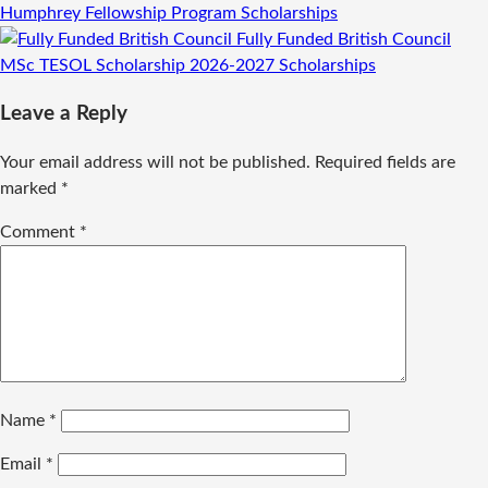
Humphrey Fellowship Program
Scholarships
Fully Funded British Council
MSc TESOL Scholarship 2026-2027
Scholarships
Leave a Reply
Your email address will not be published.
Required fields are
marked
*
Comment
*
Name
*
Email
*