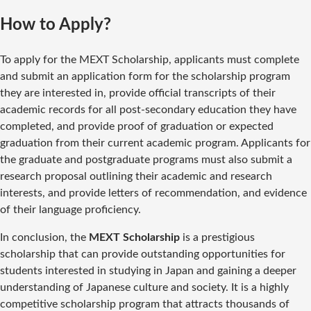
How to Apply?
To apply for the MEXT Scholarship, applicants must complete
and submit an application form for the scholarship program
they are interested in, provide official transcripts of their
academic records for all post-secondary education they have
completed, and provide proof of graduation or expected
graduation from their current academic program. Applicants for
the graduate and postgraduate programs must also submit a
research proposal outlining their academic and research
interests, and provide letters of recommendation, and evidence
of their language proficiency.
In conclusion, the
MEXT Scholarship
is a prestigious
scholarship that can provide outstanding opportunities for
students interested in studying in Japan and gaining a deeper
understanding of Japanese culture and society. It is a highly
competitive scholarship program that attracts thousands of