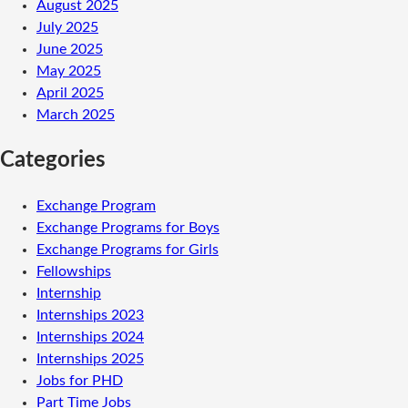
August 2025
July 2025
June 2025
May 2025
April 2025
March 2025
Categories
Exchange Program
Exchange Programs for Boys
Exchange Programs for Girls
Fellowships
Internship
Internships 2023
Internships 2024
Internships 2025
Jobs for PHD
Part Time Jobs