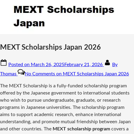
MEXT Scholarships Japan 2026
Posted on
March 26, 2025
February 21, 2026
By
Thomas
No Comments
on MEXT Scholarships Japan 2026
The MEXT Scholarship is a fully-funded scholarship program
offered by the Japanese government to international students
who wish to pursue undergraduate, graduate, or research
programs in Japanese universities. The scholarship program
aims to support academic research, enhance international
understanding, and promote mutual friendship between Japan
and other countries. The
MEXT scholarship program
covers a