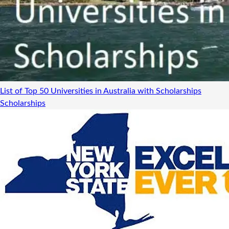
List of Top 50 Universities in Australia with Scholarships
Scholarships