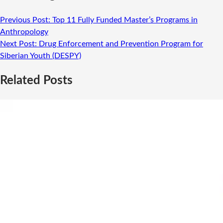
Previous Post:
Top 11 Fully Funded Master’s Programs in
Anthropology
Next Post:
Drug Enforcement and Prevention Program for
Siberian Youth (DESPY)
Related Posts