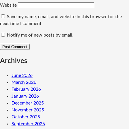
Website
Save my name, email, and website in this browser for the
next time I comment.
Notify me of new posts by email.
Archives
June 2026
March 2026
February 2026
January 2026
December 2025
November 2025
October 2025
September 2025