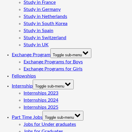
Study in France
Study in Germany
Study in Netherlands
Study in South Korea
Study in Spain
Study in Switzerland
Study in UK
Exchange Program
Toggle sub-menu
Exchange Programs for Boys
Exchange Programs for Girls
Fellowships
Internship
Toggle sub-menu
Internships 2023
Internships 2024
Internships 2025
Part Time Jobs
Toggle sub-menu
Jobs for Under graduates
Jobs for Graduates