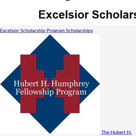
Excelsior Scholarship Program
Scholarships
The Hubert H.