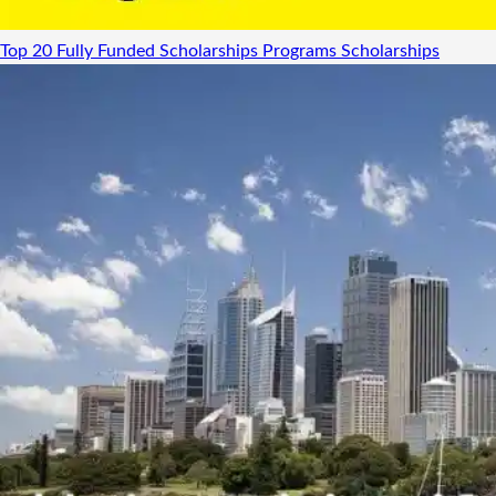
Top 20 Fully Funded Scholarships Programs
Scholarships