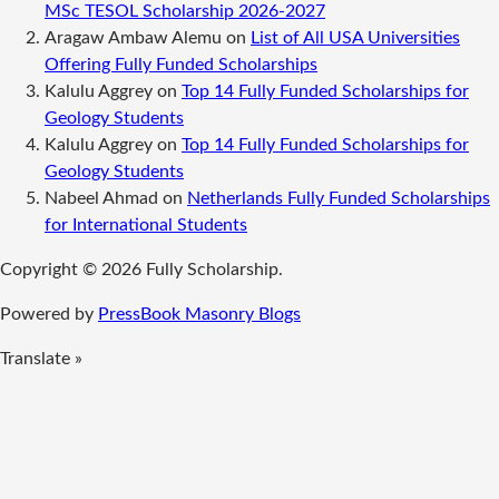
MSc TESOL Scholarship 2026-2027
Aragaw Ambaw Alemu
on
List of All USA Universities
Offering Fully Funded Scholarships
Kalulu Aggrey
on
Top 14 Fully Funded Scholarships for
Geology Students
Kalulu Aggrey
on
Top 14 Fully Funded Scholarships for
Geology Students
Nabeel Ahmad
on
Netherlands Fully Funded Scholarships
for International Students
Copyright © 2026 Fully Scholarship.
Powered by
PressBook Masonry Blogs
Translate »