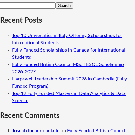
Search
Recent Posts
Top 10 Universities in Italy Offering Scholarships for
International Students
Fully Funded Scholarships in Canada for International
Students
Fully Funded British Council MSc TESOL Scholarship
2026-2027
Harpswell Leadership Summit 2026 in Cambodia (Fully
Funded Program)
Top 12 Fully Funded Masters in Data Analytics & Data
Science
Recent Comments
Joseph lochur chukule
on
Fully Funded British Council