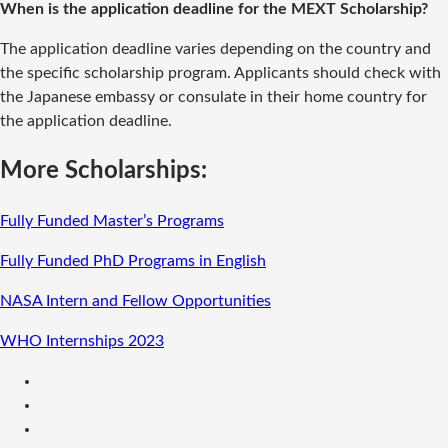
When is the application deadline for the MEXT Scholarship?
The application deadline varies depending on the country and
the specific scholarship program. Applicants should check with
the Japanese embassy or consulate in their home country for
the application deadline.
More Scholarships:
Fully Funded Master’s Programs
Fully Funded PhD Programs in English
NASA Intern and Fellow Opportunities
WHO Internships 2023