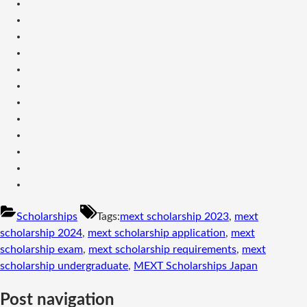
Scholarships
Tags:
mext scholarship 2023
,
mext
scholarship 2024
,
mext scholarship application
,
mext
scholarship exam
,
mext scholarship requirements
,
mext
scholarship undergraduate
,
MEXT Scholarships Japan
Post navigation