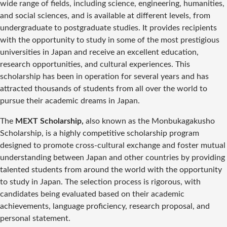
wide range of fields, including science, engineering, humanities,
and social sciences, and is available at different levels, from
undergraduate to postgraduate studies. It provides recipients
with the opportunity to study in some of the most prestigious
universities in Japan and receive an excellent education,
research opportunities, and cultural experiences. This
scholarship has been in operation for several years and has
attracted thousands of students from all over the world to
pursue their academic dreams in Japan.
The
MEXT Scholarship,
also known as the Monbukagakusho
Scholarship, is a highly competitive scholarship program
designed to promote cross-cultural exchange and foster mutual
understanding between Japan and other countries by providing
talented students from around the world with the opportunity
to study in Japan. The selection process is rigorous, with
candidates being evaluated based on their academic
achievements, language proficiency, research proposal, and
personal statement.