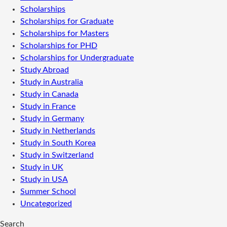
Scholarships
Scholarships for Graduate
Scholarships for Masters
Scholarships for PHD
Scholarships for Undergraduate
Study Abroad
Study in Australia
Study in Canada
Study in France
Study in Germany
Study in Netherlands
Study in South Korea
Study in Switzerland
Study in UK
Study in USA
Summer School
Uncategorized
Search