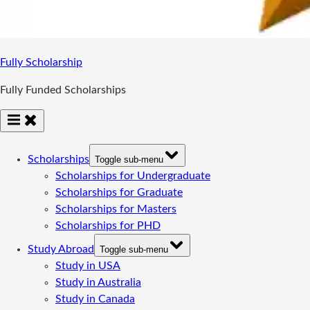
Fully Scholarship
Fully Funded Scholarships
Scholarships
Toggle sub-menu
Scholarships for Undergraduate
Scholarships for Graduate
Scholarships for Masters
Scholarships for PHD
Study Abroad
Toggle sub-menu
Study in USA
Study in Australia
Study in Canada