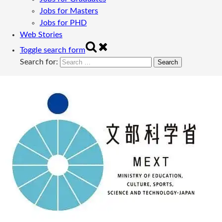
Jobs for Masters
Jobs for PHD
Web Stories
Toggle search form
Search for: