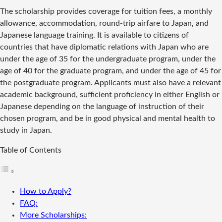
The scholarship provides coverage for tuition fees, a monthly
allowance, accommodation, round-trip airfare to Japan, and
Japanese language training. It is available to citizens of
countries that have diplomatic relations with Japan who are
under the age of 35 for the undergraduate program, under the
age of 40 for the graduate program, and under the age of 45 for
the postgraduate program. Applicants must also have a relevant
academic background, sufficient proficiency in either English or
Japanese depending on the language of instruction of their
chosen program, and be in good physical and mental health to
study in Japan.
Table of Contents
How to Apply?
FAQ:
More Scholarships: