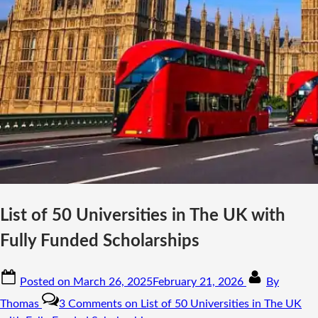
List of 50 Universities in The UK with
Fully Funded Scholarships
Posted on
March 26, 2025
February 21, 2026
By
Thomas
3 Comments
on List of 50 Universities in The UK