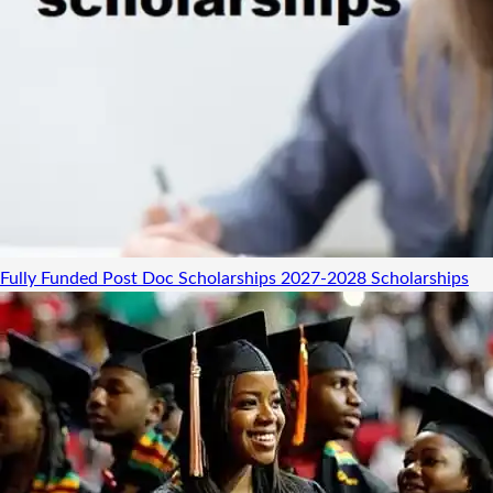
Fully Funded Post Doc Scholarships 2027-2028
Scholarships