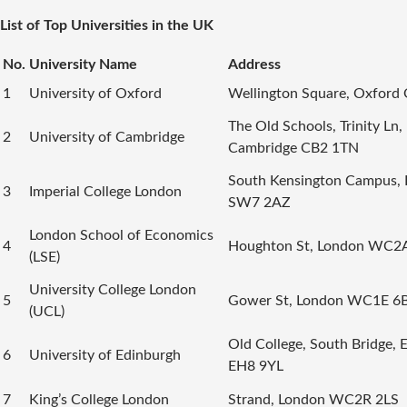
List of Top Universities in the UK
No.
University Name
Address
1
University of Oxford
Wellington Square, Oxford
The Old Schools, Trinity Ln,
2
University of Cambridge
Cambridge CB2 1TN
South Kensington Campus,
3
Imperial College London
SW7 2AZ
London School of Economics
4
Houghton St, London WC2
(LSE)
University College London
5
Gower St, London WC1E 6
(UCL)
Old College, South Bridge, 
6
University of Edinburgh
EH8 9YL
7
King’s College London
Strand, London WC2R 2LS