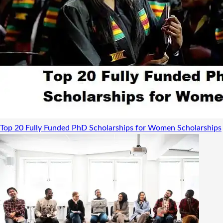
Top 20 Fully Funded PhD Scholarships for Women
Scholarships