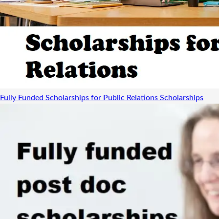
Fully Funded Scholarships for Public Relations
Scholarships