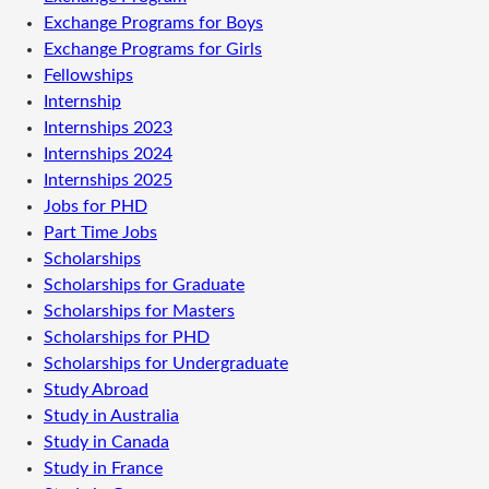
Exchange Programs for Boys
Exchange Programs for Girls
Fellowships
Internship
Internships 2023
Internships 2024
Internships 2025
Jobs for PHD
Part Time Jobs
Scholarships
Scholarships for Graduate
Scholarships for Masters
Scholarships for PHD
Scholarships for Undergraduate
Study Abroad
Study in Australia
Study in Canada
Study in France