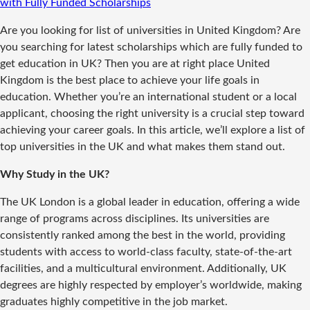
with Fully Funded Scholarships
Are you looking for list of universities in United Kingdom? Are
you searching for latest scholarships which are fully funded to
get education in UK? Then you are at right place United
Kingdom is the best place to achieve your life goals in
education. Whether you’re an international student or a local
applicant, choosing the right university is a crucial step toward
achieving your career goals. In this article, we’ll explore a list of
top universities in the UK and what makes them stand out.
Why Study in the UK?
The UK London is a global leader in education, offering a wide
range of programs across disciplines. Its universities are
consistently ranked among the best in the world, providing
students with access to world-class faculty, state-of-the-art
facilities, and a multicultural environment. Additionally, UK
degrees are highly respected by employer’s worldwide, making
graduates highly competitive in the job market.