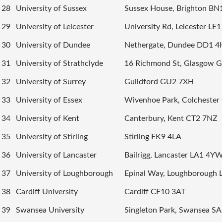
28
University of Sussex
Sussex House, Brighton BN
29
University of Leicester
University Rd, Leicester LE
30
University of Dundee
Nethergate, Dundee DD1 
31
University of Strathclyde
16 Richmond St, Glasgow 
32
University of Surrey
Guildford GU2 7XH
33
University of Essex
Wivenhoe Park, Colcheste
34
University of Kent
Canterbury, Kent CT2 7NZ
35
University of Stirling
Stirling FK9 4LA
36
University of Lancaster
Bailrigg, Lancaster LA1 4Y
37
University of Loughborough
Epinal Way, Loughborough 
38
Cardiff University
Cardiff CF10 3AT
39
Swansea University
Singleton Park, Swansea S