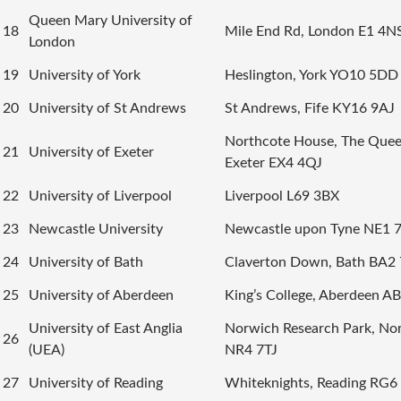
Queen Mary University of
18
Mile End Rd, London E1 4N
London
19
University of York
Heslington, York YO10 5DD
20
University of St Andrews
St Andrews, Fife KY16 9AJ
Northcote House, The Queen
21
University of Exeter
Exeter EX4 4QJ
22
University of Liverpool
Liverpool L69 3BX
23
Newcastle University
Newcastle upon Tyne NE1 
24
University of Bath
Claverton Down, Bath BA2
25
University of Aberdeen
King’s College, Aberdeen A
University of East Anglia
Norwich Research Park, No
26
(UEA)
NR4 7TJ
27
University of Reading
Whiteknights, Reading RG