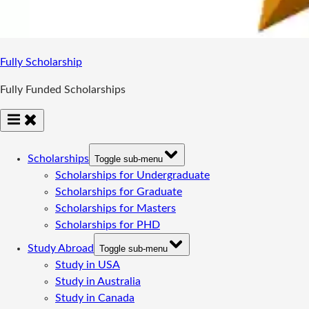
Fully Scholarship
Fully Funded Scholarships
Scholarships
Toggle sub-menu
Scholarships for Undergraduate
Scholarships for Graduate
Scholarships for Masters
Scholarships for PHD
Study Abroad
Toggle sub-menu
Study in USA
Study in Australia
Study in Canada