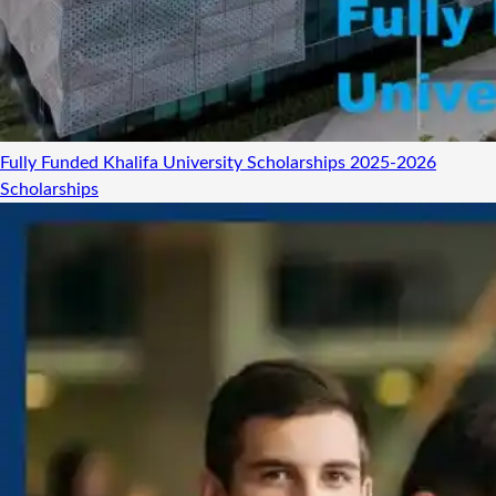
Fully Funded Khalifa University Scholarships 2025-2026
Scholarships