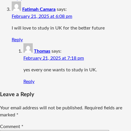
Fatimah Camara
says:
February 21, 2025 at 6:08 pm
I will love to study in UK for the better future
Reply
Thomas
says:
February 21, 2025 at 7:18 pm
yes every one wants to study in UK.
Reply
Leave a Reply
Your email address will not be published.
Required fields are
marked
*
Comment
*