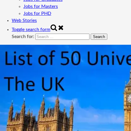
Jobs for Masters
Jobs for PHD
Web Stories
Toggle search form
Search for: