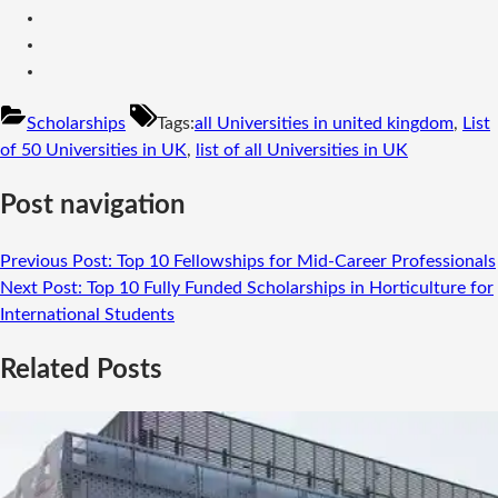
Scholarships
Tags:
all Universities in united kingdom
,
List
of 50 Universities in UK
,
list of all Universities in UK
Post navigation
Previous Post:
Top 10 Fellowships for Mid-Career Professionals
Next Post:
Top 10 Fully Funded Scholarships in Horticulture for
International Students
Related Posts