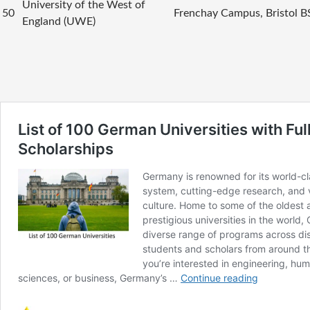
University of the West of
50
Frenchay Campus, Bristol 
England (UWE)