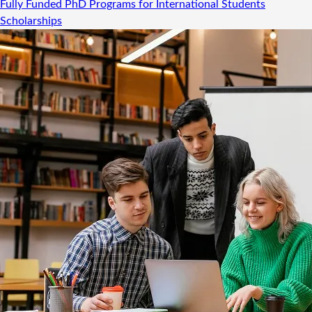
Fully Funded PhD Programs for International Students
Scholarships