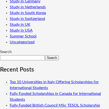
Study in Germany
Study in Netherlands
Study in South Korea
Study in Switzerland
Study in UK
Study in USA
Summer School
Uncategorized
Search
Search
Recent Posts
Top 10 Universities in Italy Offering Scholarships for
International Students
Fully Funded Scholarships in Canada for International
Students
Fully Funded British Council MSc TESOL Scholarship