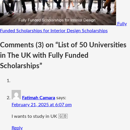
Fully
Funded Scholarships for Interior Design
Scholarships
Comments
(3)
on “List of 50 Universities
in The UK with Fully Funded
Scholarships”
Fatimah Camara
says:
February 21, 2025 at 6:07 pm
I wants to study in UK 🇬🇧
Reply