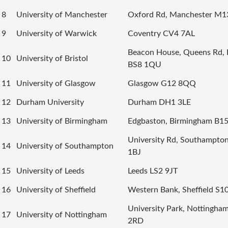
8
University of Manchester
Oxford Rd, Manchester M1
9
University of Warwick
Coventry CV4 7AL
Beacon House, Queens Rd, B
10
University of Bristol
BS8 1QU
11
University of Glasgow
Glasgow G12 8QQ
12
Durham University
Durham DH1 3LE
13
University of Birmingham
Edgbaston, Birmingham B1
University Rd, Southampto
14
University of Southampton
1BJ
15
University of Leeds
Leeds LS2 9JT
16
University of Sheffield
Western Bank, Sheffield S1
University Park, Nottingh
17
University of Nottingham
2RD