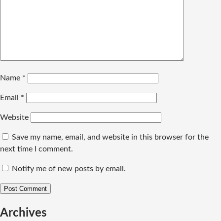
Name
*
Email
*
Website
Save my name, email, and website in this browser for the
next time I comment.
Notify me of new posts by email.
Archives