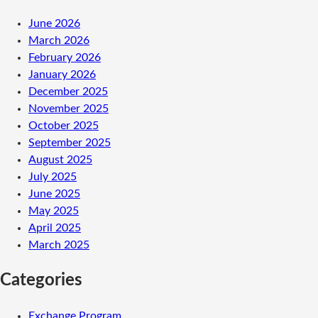
June 2026
March 2026
February 2026
January 2026
December 2025
November 2025
October 2025
September 2025
August 2025
July 2025
June 2025
May 2025
April 2025
March 2025
Categories
Exchange Program