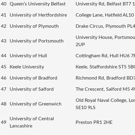
40
Queen’s University Belfast
University Rd, Belfast BT7
41
University of Hertfordshire
College Lane, Hatfield AL1
42
University of Plymouth
Drake Circus, Plymouth PL
University House, Portsmo
43
University of Portsmouth
2UP
44
University of Hull
Cottingham Rd, Hull HU6 7
45
Keele University
Keele, Staffordshire ST5 5B
46
University of Bradford
Richmond Rd, Bradford BD
47
University of Salford
The Crescent, Salford M5 
Old Royal Naval College, L
48
University of Greenwich
SE10 9LS
University of Central
49
Preston PR1 2HE
Lancashire