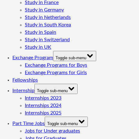
Study in France
Study in Germany
Study in Netherlands
Study in South Korea
Study in Spain
Study in Switzerland
Study in UK
Exchange Program
Toggle sub-menu
Exchange Programs for Boys
Exchange Programs for Girls
Fellowships
Internship
Toggle sub-menu
Internships 2023
Internships 2024
Internships 2025
Part Time Jobs
Toggle sub-menu
Jobs for Under graduates
Jobs for Graduates