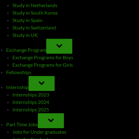
Study in Netherlands
Study in South Korea
Study in Spain
Study in Switzerland
Study in UK
TOGGLE
SUB-
Exchange Program
MENU
Exchange Programs for Boys
Exchange Programs for Girls
Fellowships
TOGGLE
SUB-
Internship
MENU
Internships 2023
Internships 2024
Internships 2025
TOGGLE
SUB-
Part Time Jobs
MENU
Jobs for Under graduates