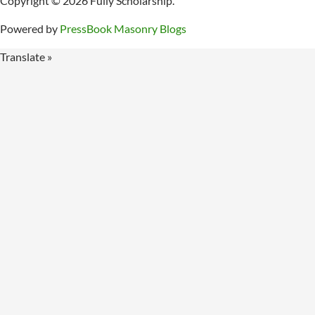
Copyright © 2026 Fully Scholarship.
Powered by
PressBook Masonry Blogs
Translate »