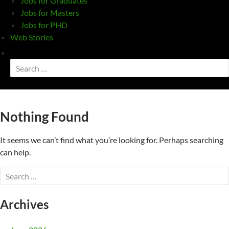
Jobs for Graduates
Jobs for Masters
Jobs for PHD
Web Stories
Toggle
search
Search
form
for:
Nothing Found
It seems we can’t find what you’re looking for. Perhaps searching
can help.
Search
for:
Archives