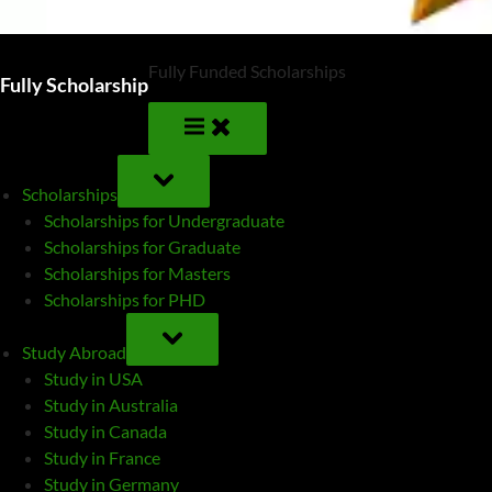
Fully Funded Scholarships
Fully Scholarship
TOGGLE
SUB-
Scholarships
MENU
Scholarships for Undergraduate
Scholarships for Graduate
Scholarships for Masters
Scholarships for PHD
TOGGLE
SUB-
Study Abroad
MENU
Study in USA
Study in Australia
Study in Canada
Study in France
Study in Germany