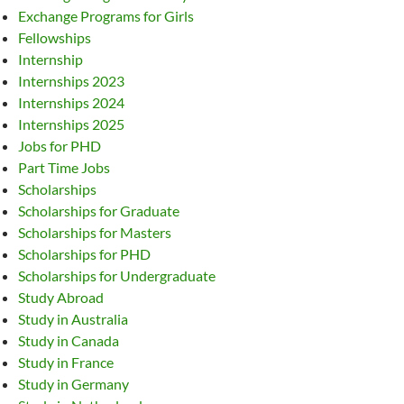
Exchange Programs for Girls
Fellowships
Internship
Internships 2023
Internships 2024
Internships 2025
Jobs for PHD
Part Time Jobs
Scholarships
Scholarships for Graduate
Scholarships for Masters
Scholarships for PHD
Scholarships for Undergraduate
Study Abroad
Study in Australia
Study in Canada
Study in France
Study in Germany