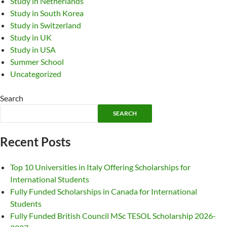
Study in Netherlands
Study in South Korea
Study in Switzerland
Study in UK
Study in USA
Summer School
Uncategorized
Search
SEARCH
Recent Posts
Top 10 Universities in Italy Offering Scholarships for
International Students
Fully Funded Scholarships in Canada for International
Students
Fully Funded British Council MSc TESOL Scholarship 2026-