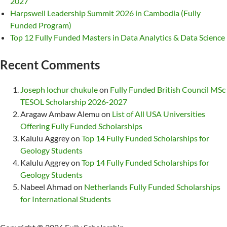
2027
Harpswell Leadership Summit 2026 in Cambodia (Fully
Funded Program)
Top 12 Fully Funded Masters in Data Analytics & Data Science
Recent Comments
Joseph lochur chukule
on
Fully Funded British Council MSc
TESOL Scholarship 2026-2027
Aragaw Ambaw Alemu
on
List of All USA Universities
Offering Fully Funded Scholarships
Kalulu Aggrey
on
Top 14 Fully Funded Scholarships for
Geology Students
Kalulu Aggrey
on
Top 14 Fully Funded Scholarships for
Geology Students
Nabeel Ahmad
on
Netherlands Fully Funded Scholarships
for International Students