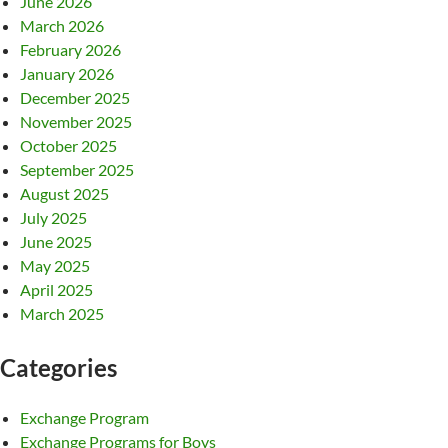
June 2026
March 2026
February 2026
January 2026
December 2025
November 2025
October 2025
September 2025
August 2025
July 2025
June 2025
May 2025
April 2025
March 2025
Categories
Exchange Program
Exchange Programs for Boys