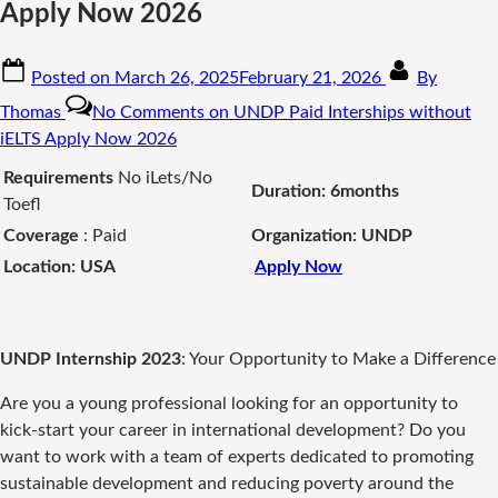
Apply Now 2026
Posted on
March 26, 2025
February 21, 2026
By
Thomas
No Comments
on UNDP Paid Interships without
iELTS Apply Now 2026
Requirements
No iLets/No
Duration: 6months
Toefl
Coverage
: Paid
Organization: UNDP
Location: USA
Apply Now
UNDP Internship 2023
: Your Opportunity to Make a Difference
Are you a young professional looking for an opportunity to
kick-start your career in international development? Do you
want to work with a team of experts dedicated to promoting
sustainable development and reducing poverty around the