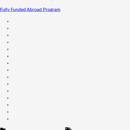
Fully Funded Abroad Program