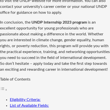
to visit the UNDP website for more information. You can also
contact your university’s career center or your national UNDP
office for guidance on how to apply.
In conclusion, the
UNDP Internship 2023 program
is an
excellent opportunity for young professionals who are
passionate about making a difference in the world. Whether
you are interested in climate change, gender equality, human
rights, or poverty reduction, this program will provide you with
the practical experience, training, and networking opportunities
you need to succeed in the field of international development.
So don’t hesitate – apply today and take the first step towards
an exciting and rewarding career in international development!
Table of Contents
Eligibility Criteria:
List of Available Fields: