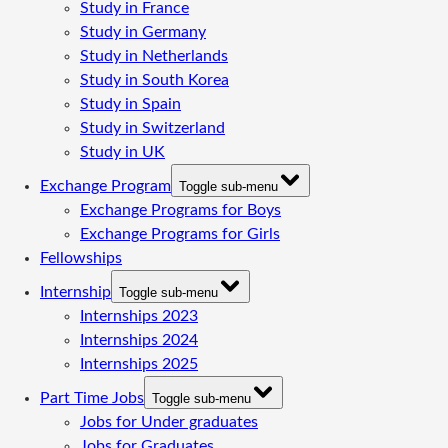
Study in France
Study in Germany
Study in Netherlands
Study in South Korea
Study in Spain
Study in Switzerland
Study in UK
Exchange Program
Toggle sub-menu
Exchange Programs for Boys
Exchange Programs for Girls
Fellowships
Internship
Toggle sub-menu
Internships 2023
Internships 2024
Internships 2025
Part Time Jobs
Toggle sub-menu
Jobs for Under graduates
Jobs for Graduates