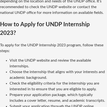
depending on the location and needs of the UNDP office. It’s
recommended to check the UNDP website or contact the
national UNDP office for more information on available fields.
How to Apply for UNDP Internship
2023?
To apply for the UNDP Internship 2023 program, follow these
steps:
Visit the UNDP website and review the available
internships.
Choose the internship that aligns with your interests and
academic background.
Check the eligibility criteria for the internship you are
interested in to ensure that you are eligible to apply.
Prepare your application package, which typically
includes a cover letter, resume, and academic transcripts.
Submit your application through the UNDP online