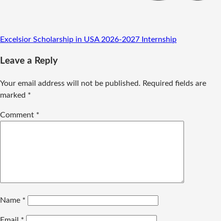
Excelsior Scholarship in USA 2026-2027
Internship
Leave a Reply
Your email address will not be published.
Required fields are
marked
*
Comment
*
Name
*
Email
*