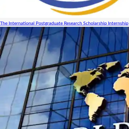
The International Postgraduate Research Scholarship
Internship