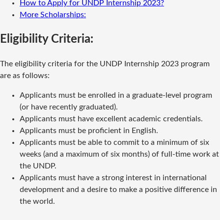
How to Apply for UNDP Internship 2023?
More Scholarships:
Eligibility Criteria:
The eligibility criteria for the UNDP Internship 2023 program
are as follows:
Applicants must be enrolled in a graduate-level program
(or have recently graduated).
Applicants must have excellent academic credentials.
Applicants must be proficient in English.
Applicants must be able to commit to a minimum of six
weeks (and a maximum of six months) of full-time work at
the UNDP.
Applicants must have a strong interest in international
development and a desire to make a positive difference in
the world.