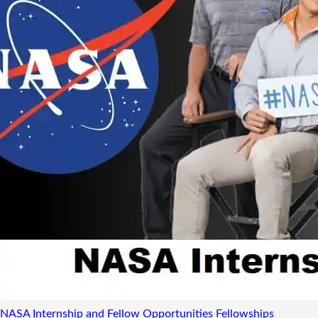
NASA Internship and Fellow Opportunities
Fellowships