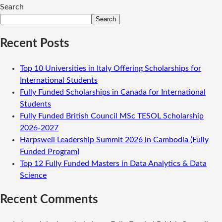
Search
Search
Recent Posts
Top 10 Universities in Italy Offering Scholarships for
International Students
Fully Funded Scholarships in Canada for International
Students
Fully Funded British Council MSc TESOL Scholarship
2026-2027
Harpswell Leadership Summit 2026 in Cambodia (Fully
Funded Program)
Top 12 Fully Funded Masters in Data Analytics & Data
Science
Recent Comments