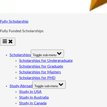
Fully Scholarship
Fully Funded Scholarships
Scholarships
Toggle sub-menu
Scholarships for Undergraduate
Scholarships for Graduate
Scholarships for Masters
Scholarships for PHD
Study Abroad
Toggle sub-menu
Study in USA
Study in Australia
Study in Canada