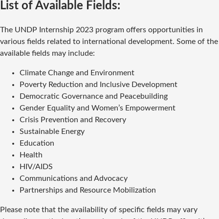
List of Available Fields:
The UNDP Internship 2023 program offers opportunities in
various fields related to international development. Some of the
available fields may include:
Climate Change and Environment
Poverty Reduction and Inclusive Development
Democratic Governance and Peacebuilding
Gender Equality and Women’s Empowerment
Crisis Prevention and Recovery
Sustainable Energy
Education
Health
HIV/AIDS
Communications and Advocacy
Partnerships and Resource Mobilization
Please note that the availability of specific fields may vary