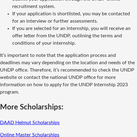
recruitment system.
If your application is shortlisted, you may be contacted
for an interview or further assessments.
If you are selected for an internship, you will receive an
offer letter from the UNDP, outlining the terms and
conditions of your internship.
It’s important to note that the application process and
deadlines may vary depending on the location and needs of the
UNDP office. Therefore, it’s recommended to check the UNDP
website or contact the national UNDP office for more
information on how to apply for the UNDP Internship 2023
program.
More Scholarships:
DAAD Helmut Scholarships
Online Master Scholarships