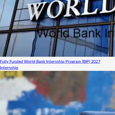
Fully Funded World Bank Internship Program (BIP) 2027
Internship