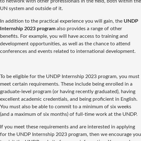
to network with other professionals in the field, both within the
UN system and outside of it.
In addition to the practical experience you will gain, the
UNDP
Internship 2023 program
also provides a range of other
benefits. For example, you will have access to training and
development opportunities, as well as the chance to attend
conferences and events related to international development.
To be eligible for the UNDP Internship 2023 program, you must
meet certain requirements. These include being enrolled in a
graduate-level program (or having recently graduated), having
excellent academic credentials, and being proficient in English.
You must also be able to commit to a minimum of six weeks
(and a maximum of six months) of full-time work at the UNDP.
If you meet these requirements and are interested in applying
for the UNDP Internship 2023 program, then we encourage you