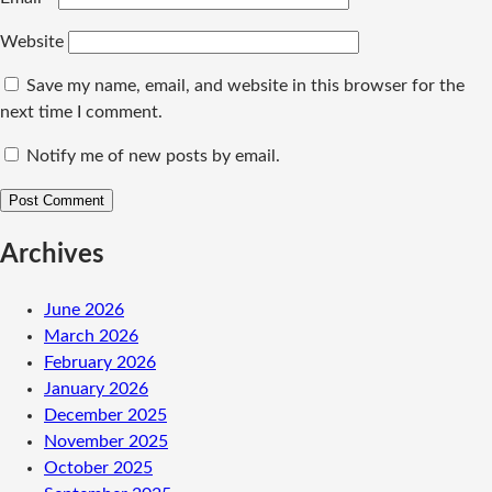
Website
Save my name, email, and website in this browser for the
next time I comment.
Notify me of new posts by email.
Archives
June 2026
March 2026
February 2026
January 2026
December 2025
November 2025
October 2025