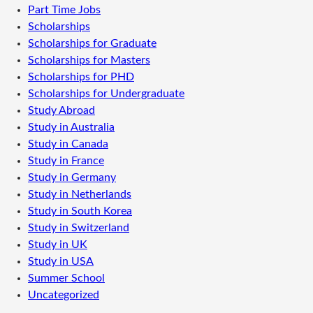
Part Time Jobs
Scholarships
Scholarships for Graduate
Scholarships for Masters
Scholarships for PHD
Scholarships for Undergraduate
Study Abroad
Study in Australia
Study in Canada
Study in France
Study in Germany
Study in Netherlands
Study in South Korea
Study in Switzerland
Study in UK
Study in USA
Summer School
Uncategorized