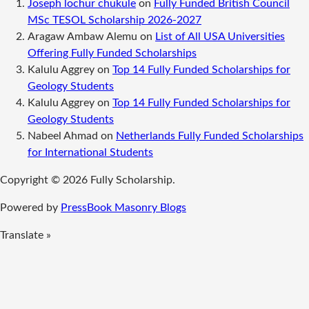
Joseph lochur chukule
on
Fully Funded British Council
MSc TESOL Scholarship 2026-2027
Aragaw Ambaw Alemu
on
List of All USA Universities
Offering Fully Funded Scholarships
Kalulu Aggrey
on
Top 14 Fully Funded Scholarships for
Geology Students
Kalulu Aggrey
on
Top 14 Fully Funded Scholarships for
Geology Students
Nabeel Ahmad
on
Netherlands Fully Funded Scholarships
for International Students
Copyright © 2026 Fully Scholarship.
Powered by
PressBook Masonry Blogs
Translate »