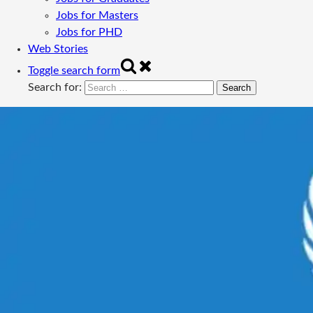
Jobs for Masters
Jobs for PHD
Web Stories
Toggle search form
Search for: