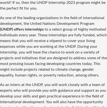
world? If so, then the UNDP Internship 2023 program might be
the perfect fit for you.
As one of the leading organizations in the field of international
development, the United Nations Development Program
(UNDP) offers internships
to a select group of highly motivated
individuals every year. These internships are fully funded, which
means that you will receive a stipend to cover your living
expenses while you are working at the UNDP. During your
internship, you will have the chance to work on a variety of
projects and initiatives that are designed to address some of the
most pressing issues facing developing countries today. This
might include projects related to climate change, gender
equality, human rights, or poverty reduction, among others.
As an intern at the UNDP, you will work closely with a team of
experts who will provide you with guidance and support as you
develop your skills and gain practical experience in the field of
international development. You will also have the opportunity