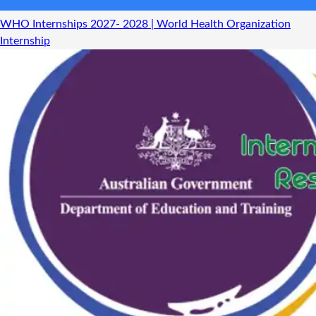
WHO Internships 2027- 2028 | World Health Organization
Internship