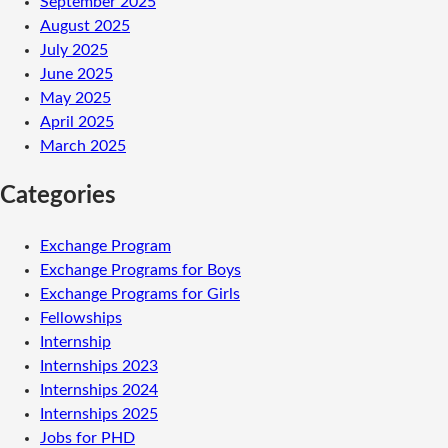
September 2025
August 2025
July 2025
June 2025
May 2025
April 2025
March 2025
Categories
Exchange Program
Exchange Programs for Boys
Exchange Programs for Girls
Fellowships
Internship
Internships 2023
Internships 2024
Internships 2025
Jobs for PHD