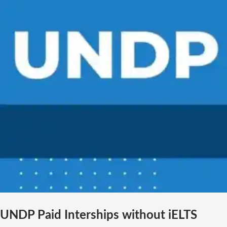
UNDP Paid Interships without iELTS