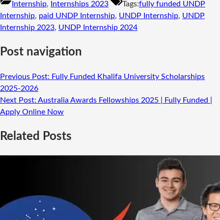
Internship
,
Internships 2023
Tags:
fully funded UNDP
Internship
,
paid UNDP Internship
,
UNDP Internship
,
UNDP
Internship 2023
,
UNDP Internship 2024
Post navigation
Previous Post:
Fully Funded Khalifa University Scholarships
2025-2026
Next Post:
Australia Awards Fellowships 2025 | Fully Funded |
Apply Online Now
Related Posts