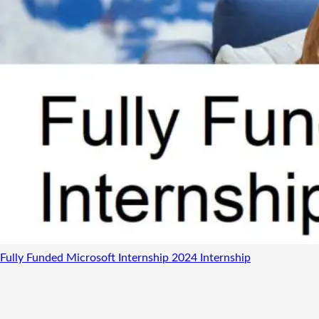
Fully Funded Microsoft Internship 2024
Internship