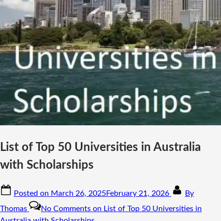
List of Top 50 Universities in Australia
with Scholarships
Posted on
March 26, 2025
February 21, 2026
By
Thomas
No Comments
on List of Top 50 Universities in
Australia with Scholarships