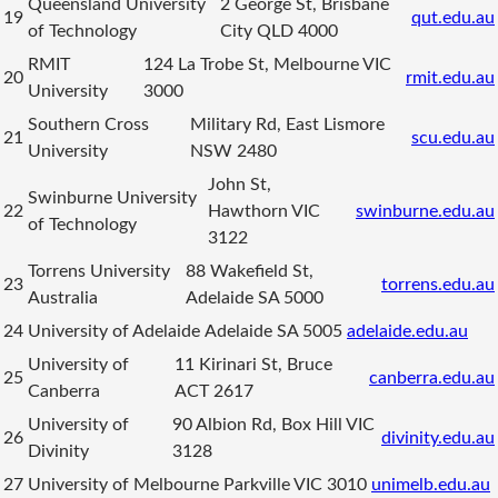
Queensland University
2 George St, Brisbane
19
qut.edu.au
of Technology
City QLD 4000
RMIT
124 La Trobe St, Melbourne VIC
20
rmit.edu.au
University
3000
Southern Cross
Military Rd, East Lismore
21
scu.edu.au
University
NSW 2480
John St,
Swinburne University
22
Hawthorn VIC
swinburne.edu.au
of Technology
3122
Torrens University
88 Wakefield St,
23
torrens.edu.au
Australia
Adelaide SA 5000
24
University of Adelaide
Adelaide SA 5005
adelaide.edu.au
University of
11 Kirinari St, Bruce
25
canberra.edu.au
Canberra
ACT 2617
University of
90 Albion Rd, Box Hill VIC
26
divinity.edu.au
Divinity
3128
27
University of Melbourne
Parkville VIC 3010
unimelb.edu.au