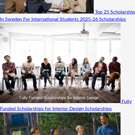
Top 25 Scholarship
In Sweden For International Students 2025-26
Scholarships
Fully
Funded Scholarships for Interior Design
Scholarships