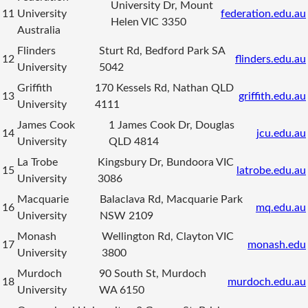
University Dr, Mount
11
University
federation.edu.au
Helen VIC 3350
Australia
Flinders
Sturt Rd, Bedford Park SA
12
flinders.edu.au
University
5042
Griffith
170 Kessels Rd, Nathan QLD
13
griffith.edu.au
University
4111
James Cook
1 James Cook Dr, Douglas
14
jcu.edu.au
University
QLD 4814
La Trobe
Kingsbury Dr, Bundoora VIC
15
latrobe.edu.au
University
3086
Macquarie
Balaclava Rd, Macquarie Park
16
mq.edu.au
University
NSW 2109
Monash
Wellington Rd, Clayton VIC
17
monash.edu
University
3800
Murdoch
90 South St, Murdoch
18
murdoch.edu.au
University
WA 6150