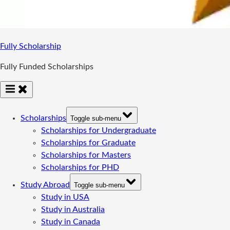
Fully Scholarship
Fully Funded Scholarships
Scholarships
Toggle sub-menu
Scholarships for Undergraduate
Scholarships for Graduate
Scholarships for Masters
Scholarships for PHD
Study Abroad
Toggle sub-menu
Study in USA
Study in Australia
Study in Canada