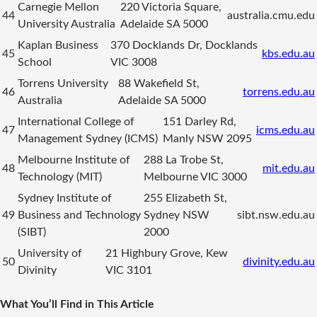
Carnegie Mellon
220 Victoria Square,
44
australia.cmu.edu
University Australia
Adelaide SA 5000
Kaplan Business
370 Docklands Dr, Docklands
45
kbs.edu.au
School
VIC 3008
Torrens University
88 Wakefield St,
46
torrens.edu.au
Australia
Adelaide SA 5000
International College of
151 Darley Rd,
47
icms.edu.au
Management Sydney (ICMS)
Manly NSW 2095
Melbourne Institute of
288 La Trobe St,
48
mit.edu.au
Technology (MIT)
Melbourne VIC 3000
Sydney Institute of
255 Elizabeth St,
49
Business and Technology
Sydney NSW
sibt.nsw.edu.au
(SIBT)
2000
University of
21 Highbury Grove, Kew
50
divinity.edu.au
Divinity
VIC 3101
What You’ll Find in This Article