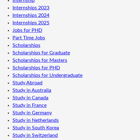
Internship
Internships 2023
Internships 2024
Internships 2025
Jobs for PHD
Part Time Jobs
Scholarships
Scholarships for Graduate
Scholarships for Masters
Scholarships for PHD
Scholarships for Undergraduate
Study Abroad
Study in Australia
Study in Canada
Study in France
Study in Germany
Study in Netherlands
Study in South Korea
Study in Switzerland