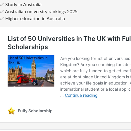
✅ Study in Australia
✅ Australian university rankings 2025
✅ Higher education in Australia