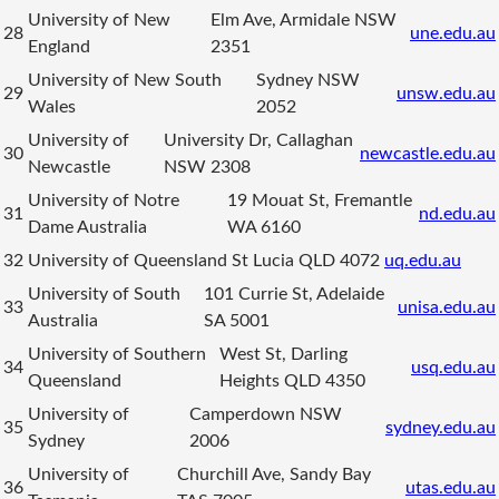
University of New
Elm Ave, Armidale NSW
28
une.edu.au
England
2351
University of New South
Sydney NSW
29
unsw.edu.au
Wales
2052
University of
University Dr, Callaghan
30
newcastle.edu.au
Newcastle
NSW 2308
University of Notre
19 Mouat St, Fremantle
31
nd.edu.au
Dame Australia
WA 6160
32
University of Queensland
St Lucia QLD 4072
uq.edu.au
University of South
101 Currie St, Adelaide
33
unisa.edu.au
Australia
SA 5001
University of Southern
West St, Darling
34
usq.edu.au
Queensland
Heights QLD 4350
University of
Camperdown NSW
35
sydney.edu.au
Sydney
2006
University of
Churchill Ave, Sandy Bay
36
utas.edu.au