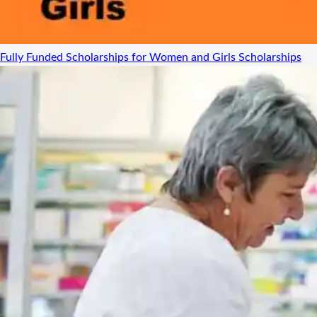
Fully Funded Scholarships for Women and Girls
Scholarships