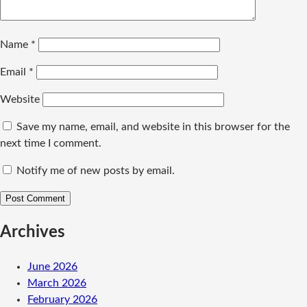
Name
*
Email
*
Website
Save my name, email, and website in this browser for the
next time I comment.
Notify me of new posts by email.
Archives
June 2026
March 2026
February 2026