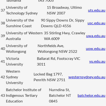
Tasmania
TAS 7005
University of
15 Broadway, Ultimo
37
uts.edu.au
Technology Sydney
NSW 2007
University of the
90 Sippy Downs Dr, Sippy
38
usc.edu.au
Sunshine Coast
Downs QLD 4556
University of Western
35 Stirling Hwy, Crawley
39
uwa.edu.au
Australia
WA 6009
University of
Northfields Ave,
40
uow.edu.au
Wollongong
Wollongong NSW 2522
Victoria
Ballarat Rd, Footscray VIC
41
vu.edu.au
University
3011
Western
Locked Bag 1797,
42
Sydney
westernsydney.edu.au
Penrith NSW 2751
University
Batchelor Institute of
Nurndina St,
43
Indigenous Tertiary
Batchelor NT
batchelor.edu.au
Education
0845