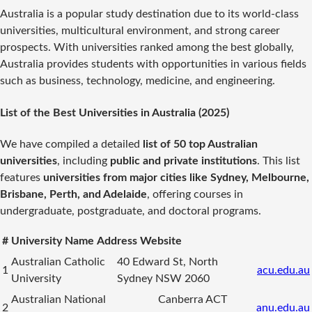
Australia is a popular study destination due to its world-class
universities, multicultural environment, and strong career
prospects. With universities ranked among the best globally,
Australia provides students with opportunities in various fields
such as business, technology, medicine, and engineering.
List of the Best Universities in Australia (2025)
We have compiled a detailed
list of 50 top Australian
universities
, including
public and private institutions
. This list
features
universities from major cities like Sydney, Melbourne,
Brisbane, Perth, and Adelaide
, offering courses in
undergraduate, postgraduate, and doctoral programs.
#
University Name
Address
Website
Australian Catholic
40 Edward St, North
1
acu.edu.au
University
Sydney NSW 2060
Australian National
Canberra ACT
2
anu.edu.au