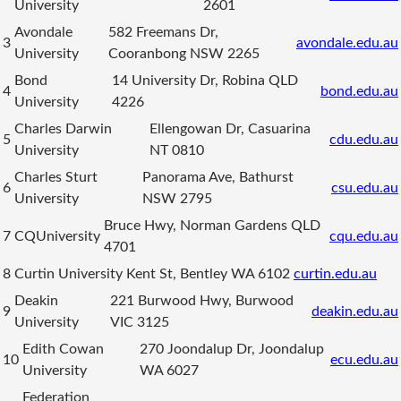
University
2601
Avondale
582 Freemans Dr,
3
avondale.edu.au
University
Cooranbong NSW 2265
Bond
14 University Dr, Robina QLD
4
bond.edu.au
University
4226
Charles Darwin
Ellengowan Dr, Casuarina
5
cdu.edu.au
University
NT 0810
Charles Sturt
Panorama Ave, Bathurst
6
csu.edu.au
University
NSW 2795
Bruce Hwy, Norman Gardens QLD
7
CQUniversity
cqu.edu.au
4701
8
Curtin University
Kent St, Bentley WA 6102
curtin.edu.au
Deakin
221 Burwood Hwy, Burwood
9
deakin.edu.au
University
VIC 3125
Edith Cowan
270 Joondalup Dr, Joondalup
10
ecu.edu.au
University
WA 6027
Federation