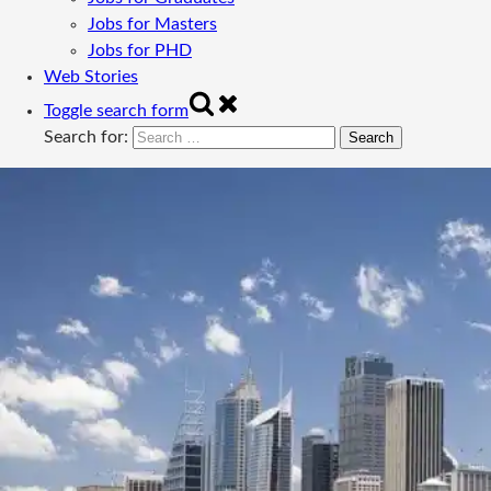
Jobs for Masters
Jobs for PHD
Web Stories
Toggle search form
Search for: