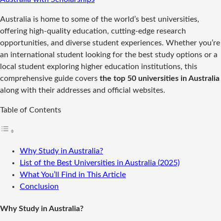
Australia is home to some of the world’s best universities,
offering high-quality education, cutting-edge research
opportunities, and diverse student experiences. Whether you’re
an international student looking for the best study options or a
local student exploring higher education institutions, this
comprehensive guide covers
the top 50 universities in Australia
along with their addresses and official websites.
Table of Contents
Why Study in Australia?
List of the Best Universities in Australia (2025)
What You’ll Find in This Article
Conclusion
Why Study in Australia?