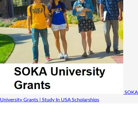
SOKA
University Grants | Study In USA
Scholarships