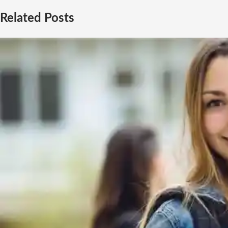
Related Posts