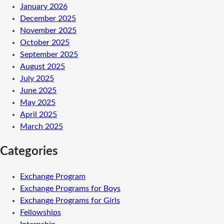
January 2026
December 2025
November 2025
October 2025
September 2025
August 2025
July 2025
June 2025
May 2025
April 2025
March 2025
Categories
Exchange Program
Exchange Programs for Boys
Exchange Programs for Girls
Fellowships