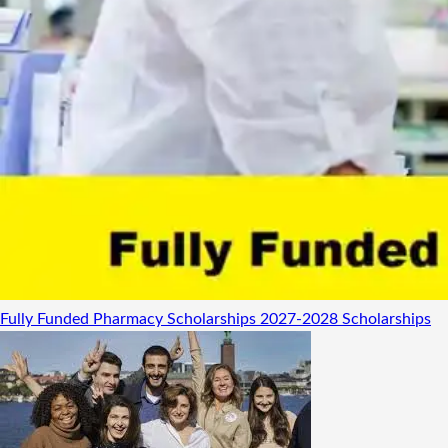
Fully Funded Pharmacy Scholarships 2027-2028
Scholarships