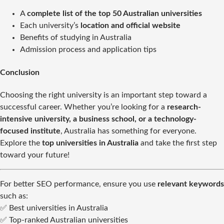
A
complete list of the top 50 Australian universities
Each university’s
location and official website
Benefits of studying in Australia
Admission process and application tips
Conclusion
Choosing the right university is an important step toward a
successful career. Whether you’re looking for a
research-
intensive university, a business school, or a technology-
focused institute
, Australia has something for everyone.
Explore the
top universities in Australia
and take the first step
toward your future!
For better SEO performance, ensure you use
relevant keywords
such as:
✅ Best universities in Australia
✅ Top-ranked Australian universities