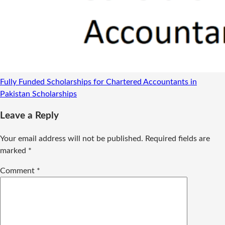
Fully Funded Scholarships for Chartered Accountants in
Pakistan
Scholarships
Leave a Reply
Your email address will not be published.
Required fields are
marked
*
Comment
*