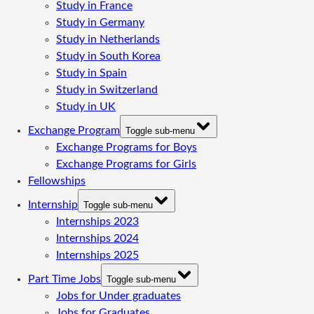
Study in France
Study in Germany
Study in Netherlands
Study in South Korea
Study in Spain
Study in Switzerland
Study in UK
Exchange Program
Toggle sub-menu
Exchange Programs for Boys
Exchange Programs for Girls
Fellowships
Internship
Toggle sub-menu
Internships 2023
Internships 2024
Internships 2025
Part Time Jobs
Toggle sub-menu
Jobs for Under graduates
Jobs for Graduates