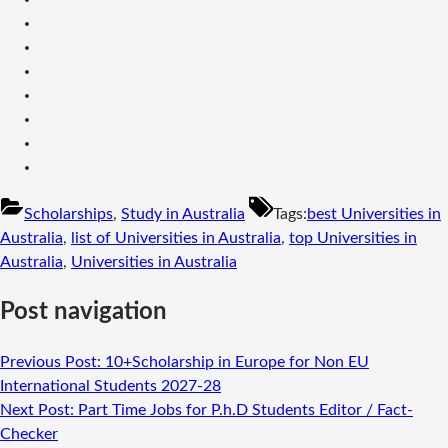
Scholarships
,
Study in Australia
Tags:
best Universities in
Australia
,
list of Universities in Australia
,
top Universities in
Australia
,
Universities in Australia
Post navigation
Previous Post:
10+Scholarship in Europe for Non EU
International Students 2027-28
Next Post:
Part Time Jobs for P.h.D Students Editor / Fact-
Checker