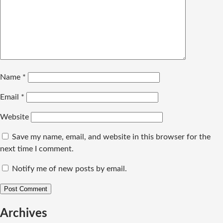
Name
*
Email
*
Website
Save my name, email, and website in this browser for the
next time I comment.
Notify me of new posts by email.
Archives