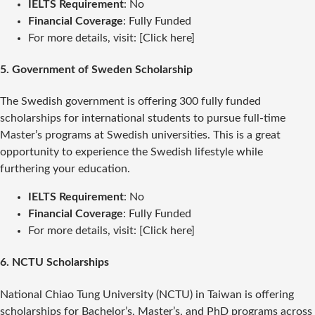
IELTS Requirement
: No
Financial Coverage
: Fully Funded
For more details, visit: [Click here]
5.
Government of Sweden Scholarship
The Swedish government is offering 300 fully funded
scholarships for international students to pursue full-time
Master’s programs at Swedish universities. This is a great
opportunity to experience the Swedish lifestyle while
furthering your education.
IELTS Requirement
: No
Financial Coverage
: Fully Funded
For more details, visit: [Click here]
6.
NCTU Scholarships
National Chiao Tung University (NCTU) in Taiwan is offering
scholarships for Bachelor’s, Master’s, and PhD programs across