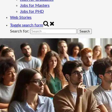
Jobs for Masters
Jobs for PHD
Web Stories
Toggle search form
Search for: