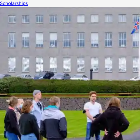
Scholarships