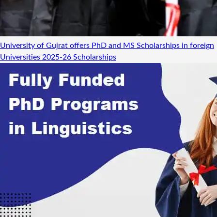
University of Gujrat offers PhD and MS Scholarships in foreign
Universities 2025-26
Scholarships