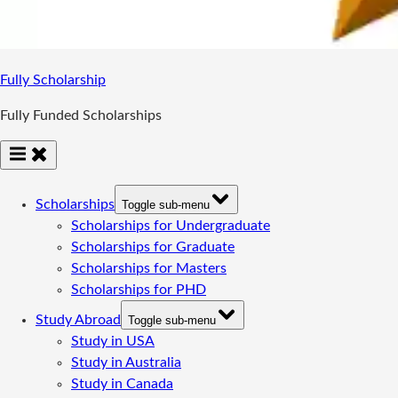
Fully Scholarship
Fully Funded Scholarships
Scholarships
Toggle sub-menu
Scholarships for Undergraduate
Scholarships for Graduate
Scholarships for Masters
Scholarships for PHD
Study Abroad
Toggle sub-menu
Study in USA
Study in Australia
Study in Canada