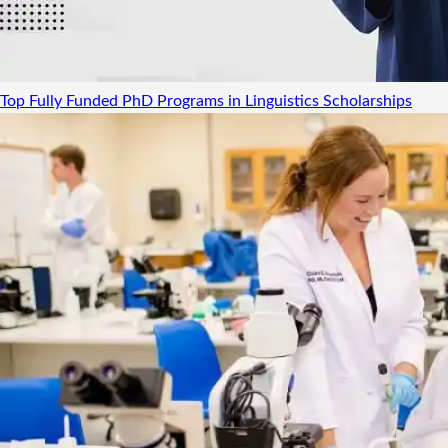
Top Fully Funded PhD Programs in Linguistics
Scholarships