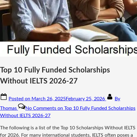
Top 10 Fully Funded Scholarships
Without IELTS 2026-27
Posted on
March 26, 2025
February 25, 2026
By
Thomas
No Comments
on Top 10 Fully Funded Scholarships
Without IELTS 2026-27
The following is a list of the Top 10 Scholarships Without IELTS
for 2026. For many international students, IELTS often poses a