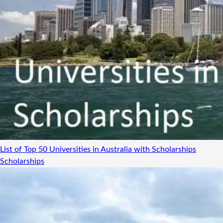
List of Top 50 Universities in Australia with Scholarships
Scholarships