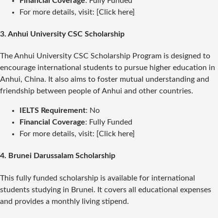
Financial Coverage
: Fully Funded
For more details, visit: [Click here]
3.
Anhui University CSC Scholarship
The Anhui University CSC Scholarship Program is designed to
encourage international students to pursue higher education in
Anhui, China. It also aims to foster mutual understanding and
friendship between people of Anhui and other countries.
IELTS Requirement
: No
Financial Coverage
: Fully Funded
For more details, visit: [Click here]
4.
Brunei Darussalam Scholarship
This fully funded scholarship is available for international
students studying in Brunei. It covers all educational expenses
and provides a monthly living stipend.