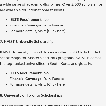
a wide range of academic disciplines. Over 2,000 scholarships
are available for international students.
IELTS Requirement
: No
Financial Coverage
: Fully Funded
For more details, visit: [Click here]
7.
KAIST University Scholarship
KAIST University in South Korea is offering 300 fully funded
scholarships for Master’s and PhD programs. KAIST is one of
the top-ranked universities in South Korea and globally.
IELTS Requirement
: No
Financial Coverage
: Fully Funded
For more details, visit: [Click here]
8.
University of Toronto Scholarships
The University of Toronto is offering 5,000 fully funded