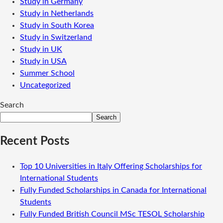
Study in Germany
Study in Netherlands
Study in South Korea
Study in Switzerland
Study in UK
Study in USA
Summer School
Uncategorized
Search
Search
Recent Posts
Top 10 Universities in Italy Offering Scholarships for
International Students
Fully Funded Scholarships in Canada for International
Students
Fully Funded British Council MSc TESOL Scholarship