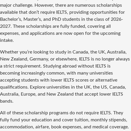
major challenge. However, there are numerous scholarships
available that don’t require IELTS, providing opportunities for
Bachelor’s, Master’s, and PhD students in the class of 2026-
2027. These scholarships are fully funded, covering all
expenses, and applications are now open for the upcoming
intake.
Whether you’re looking to study in Canada, the UK, Australia,
New Zealand, Germany, or elsewhere, IELTS is no longer always
a strict requirement. Studying abroad without IELTS is
becoming increasingly common, with many universities
accepting students with lower IELTS scores or alternative
qualifications. Explore universities in the UK, the US, Canada,
Australia, Europe, and New Zealand that accept lower IELTS
bands.
All of these scholarship programs do not require IELTS. They
fully fund your education and cover tuition, monthly stipends,
accommodation, airfare, book expenses, and medical coverage.