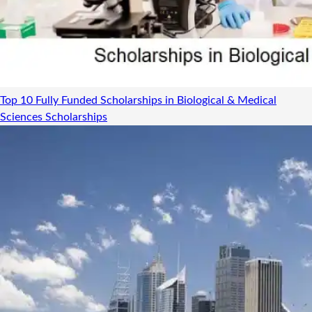
Top 10 Fully Funded Scholarships in Biological & Medical
Sciences
Scholarships