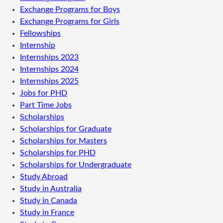
Exchange Programs for Boys
Exchange Programs for Girls
Fellowships
Internship
Internships 2023
Internships 2024
Internships 2025
Jobs for PHD
Part Time Jobs
Scholarships
Scholarships for Graduate
Scholarships for Masters
Scholarships for PHD
Scholarships for Undergraduate
Study Abroad
Study in Australia
Study in Canada
Study in France