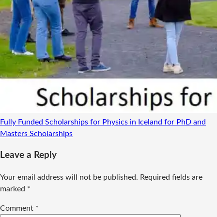
Fully Funded Scholarships for Physics in Iceland for PhD and
Masters
Scholarships
Leave a Reply
Your email address will not be published.
Required fields are
marked
*
Comment
*