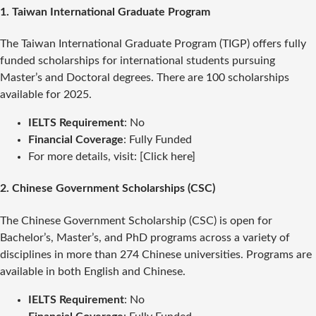
1.
Taiwan International Graduate Program
The Taiwan International Graduate Program (TIGP) offers fully
funded scholarships for international students pursuing
Master’s and Doctoral degrees. There are 100 scholarships
available for 2025.
IELTS Requirement
: No
Financial Coverage
: Fully Funded
For more details, visit: [Click here]
2.
Chinese Government Scholarships (CSC)
The Chinese Government Scholarship (CSC) is open for
Bachelor’s, Master’s, and PhD programs across a variety of
disciplines in more than 274 Chinese universities. Programs are
available in both English and Chinese.
IELTS Requirement
: No