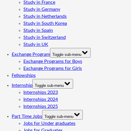
Study in France
Study in Germany
Study in Netherlands
Study in South Korea
Study in Spain
Study in Switzerland
Study in UK
Exchange Program
Toggle sub-menu
Exchange Programs for Boys
Exchange Programs for Girls
Fellowships
Internship
Toggle sub-menu
Internships 2023
Internships 2024
Internships 2025
Part Time Jobs
Toggle sub-menu
Jobs for Under graduates
Jobs for Graduates