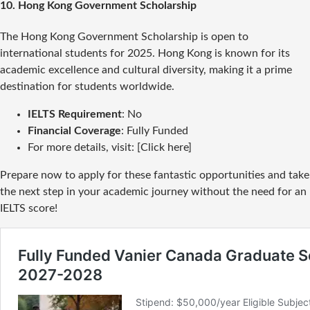
10.
Hong Kong Government Scholarship
The Hong Kong Government Scholarship is open to
international students for 2025. Hong Kong is known for its
academic excellence and cultural diversity, making it a prime
destination for students worldwide.
IELTS Requirement
: No
Financial Coverage
: Fully Funded
For more details, visit: [Click here]
Prepare now to apply for these fantastic opportunities and take
the next step in your academic journey without the need for an
IELTS score!