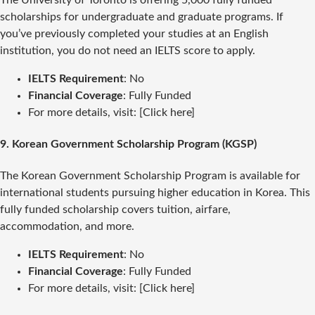
scholarships for undergraduate and graduate programs. If
you’ve previously completed your studies at an English
institution, you do not need an IELTS score to apply.
IELTS Requirement
: No
Financial Coverage
: Fully Funded
For more details, visit: [Click here]
9.
Korean Government Scholarship Program (KGSP)
The Korean Government Scholarship Program is available for
international students pursuing higher education in Korea. This
fully funded scholarship covers tuition, airfare,
accommodation, and more.
IELTS Requirement
: No
Financial Coverage
: Fully Funded
For more details, visit: [Click here]