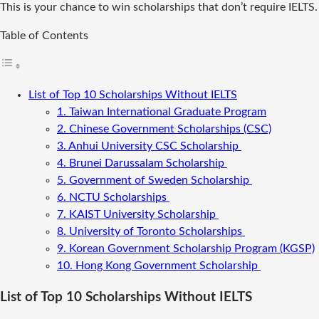
This is your chance to win scholarships that don’t require IELTS.
Table of Contents
List of Top 10 Scholarships Without IELTS
1. Taiwan International Graduate Program
2. Chinese Government Scholarships (CSC)
3. Anhui University CSC Scholarship
4. Brunei Darussalam Scholarship
5. Government of Sweden Scholarship
6. NCTU Scholarships
7. KAIST University Scholarship
8. University of Toronto Scholarships
9. Korean Government Scholarship Program (KGSP)
10. Hong Kong Government Scholarship
List of Top 10 Scholarships Without IELTS