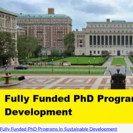
Fully Funded PhD Programs in Sustainable Development