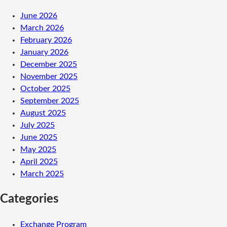
June 2026
March 2026
February 2026
January 2026
December 2025
November 2025
October 2025
September 2025
August 2025
July 2025
June 2025
May 2025
April 2025
March 2025
Categories
Exchange Program