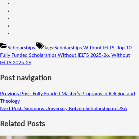
Scholarships
Tags:
Scholarships Without IELTS
,
Top 10
Fully Funded Scholarships Without IELTS 2025-26
,
Without
IELTS 2025-26
Post navigation
Previous Post:
Fully Funded Master’s Programs in Religion and
Theology
Next Post:
Simmons University Kotzen Scholarship in USA
Related Posts