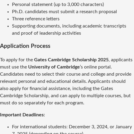
Personal statement (up to 3,000 characters)
Ph.D. candidates must submit a research proposal
Three reference letters
Supporting documents, including academic transcripts
and proof of leadership activities
Application Process
To apply for the
Gates Cambridge Scholarship 2025
, applicants
must use the
University of Cambridge
’s online portal.
Candidates need to select their course and college and provide
relevant personal and educational details. Applicants should
also apply for financial assistance, including the Gates
Cambridge Scholarship, and can apply to multiple courses, but
must do so separately for each program.
Important Deadlines:
For international students: December 3, 2024, or January