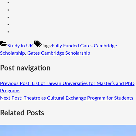
Study in UK
Tags:
Fully Funded Gates Cambridge
Scholarship
,
Gates Cambridge Scholarship
Post navigation
Previous Post:
List of Taiwan Universities for Master’s and PhD
Programs
Next Post:
Theatre as Cultural Exchange Program for Students
Related Posts