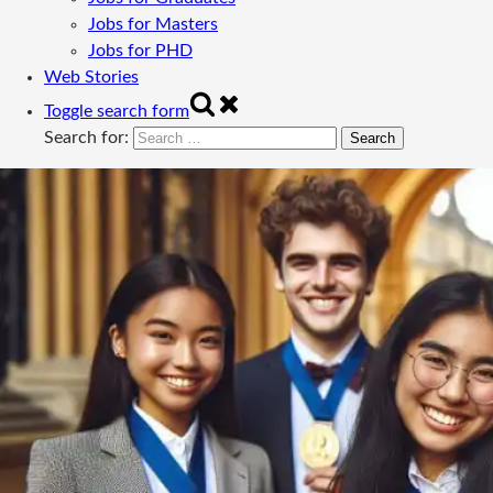
Jobs for Masters
Jobs for PHD
Web Stories
Toggle search form
Search for: