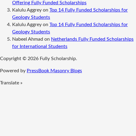
Offering Fully Funded Scholarships
Kalulu Aggrey
on
Top 14 Fully Funded Scholarships for
Geology Students
Kalulu Aggrey
on
Top 14 Fully Funded Scholarships for
Geology Students
Nabeel Ahmad
on
Netherlands Fully Funded Scholarships
for International Students
Copyright © 2026 Fully Scholarship.
Powered by
PressBook Masonry Blogs
Translate »