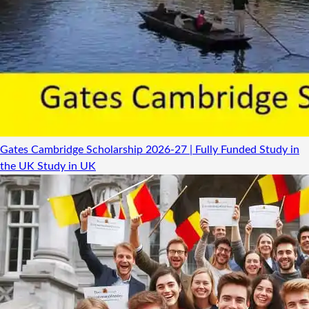
Gates Cambridge Scholarship 2026-27 | Fully Funded Study in
the UK
Study in UK