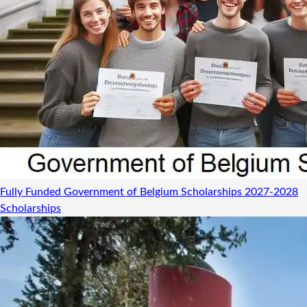
Fully Funded Government of Belgium Scholarships 2027-2028
Scholarships