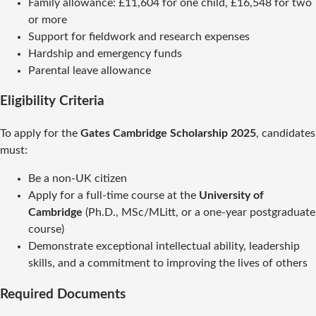
Family allowance: £11,604 for one child, £16,548 for two
or more
Support for fieldwork and research expenses
Hardship and emergency funds
Parental leave allowance
Eligibility Criteria
To apply for the
Gates Cambridge Scholarship 2025
, candidates
must:
Be a non-UK citizen
Apply for a full-time course at the
University of
Cambridge
(Ph.D., MSc/MLitt, or a one-year postgraduate
course)
Demonstrate exceptional intellectual ability, leadership
skills, and a commitment to improving the lives of others
Required Documents