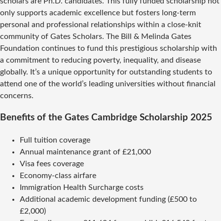
scholars are Ph.D. candidates. This fully funded scholarship not
only supports academic excellence but fosters long-term
personal and professional relationships within a close-knit
community of Gates Scholars. The Bill & Melinda Gates
Foundation continues to fund this prestigious scholarship with
a commitment to reducing poverty, inequality, and disease
globally. It’s a unique opportunity for outstanding students to
attend one of the world’s leading universities without financial
concerns.
Benefits of the Gates Cambridge Scholarship 2025
Full tuition coverage
Annual maintenance grant of £21,000
Visa fees coverage
Economy-class airfare
Immigration Health Surcharge costs
Additional academic development funding (£500 to
£2,000)