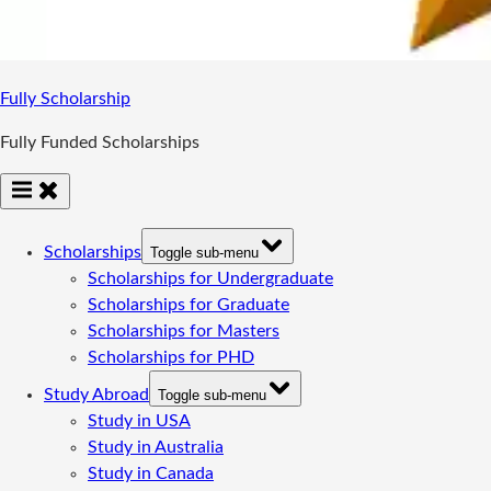
Fully Scholarship
Fully Funded Scholarships
Scholarships
Toggle sub-menu
Scholarships for Undergraduate
Scholarships for Graduate
Scholarships for Masters
Scholarships for PHD
Study Abroad
Toggle sub-menu
Study in USA
Study in Australia
Study in Canada