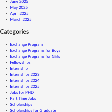
June 2025
May 2025
April 2025
March 2025
Categories
Exchange Program
Exchange Programs for Boys
Exchange Programs for Girls
Fellowships
Internship
Internships 2023
Internships 2024
Internships 2025
Jobs for PHD
Part Time Jobs
Scholarships
Scholarships for Graduate