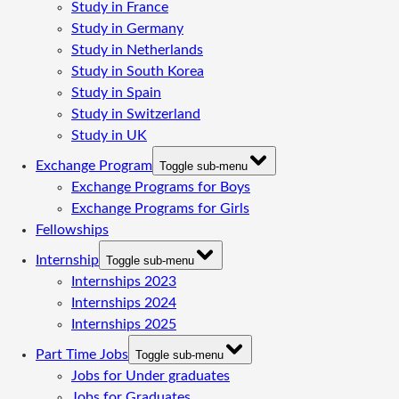
Study in France
Study in Germany
Study in Netherlands
Study in South Korea
Study in Spain
Study in Switzerland
Study in UK
Exchange Program
Toggle sub-menu
Exchange Programs for Boys
Exchange Programs for Girls
Fellowships
Internship
Toggle sub-menu
Internships 2023
Internships 2024
Internships 2025
Part Time Jobs
Toggle sub-menu
Jobs for Under graduates
Jobs for Graduates