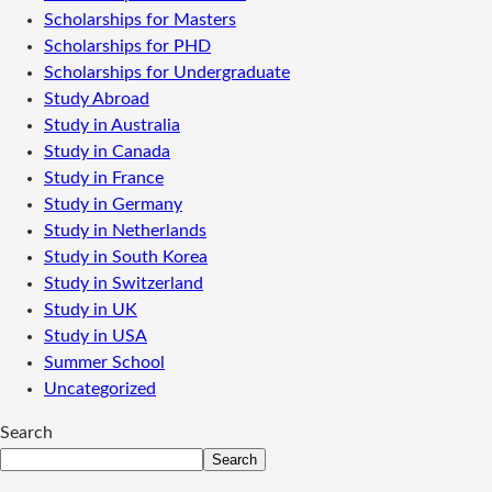
Scholarships for Masters
Scholarships for PHD
Scholarships for Undergraduate
Study Abroad
Study in Australia
Study in Canada
Study in France
Study in Germany
Study in Netherlands
Study in South Korea
Study in Switzerland
Study in UK
Study in USA
Summer School
Uncategorized
Search
Search