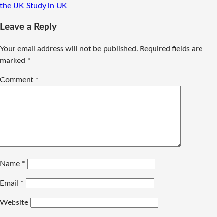
the UK
Study in UK
Leave a Reply
Your email address will not be published.
Required fields are
marked
*
Comment
*
Name
*
Email
*
Website