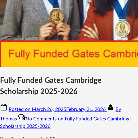
Fully Funded Gates Cambridge
Scholarship 2025-2026
Posted on
March 26, 2025
February 21, 2026
By
Thomas
No Comments
on Fully Funded Gates Cambridge
Scholarship 2025-2026