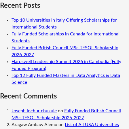
Recent Posts
Top 10 Universities in Italy Offering Scholarships for
International Students
Fully Funded Scholarships in Canada for International
Students
Fully Funded British Council MSc TESOL Scholarship
2026-2027
Harpswell Leadership Summit 2026 in Cambodia (Fully
Funded Program)
Top 12 Fully Funded Masters in Data Analytics & Data
Science
Recent Comments
Joseph lochur chukule
on
Fully Funded British Council
MSc TESOL Scholarship 2026-2027
Aragaw Ambaw Alemu
on
List of All USA Universities