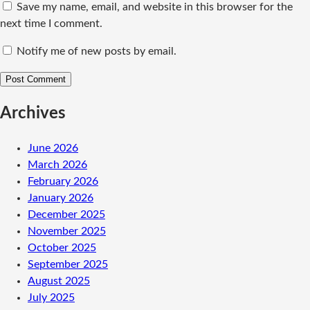
Save my name, email, and website in this browser for the
next time I comment.
Notify me of new posts by email.
Archives
June 2026
March 2026
February 2026
January 2026
December 2025
November 2025
October 2025
September 2025
August 2025
July 2025