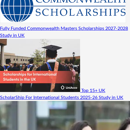
Fully Funded Commonwealth Masters Scholarships 2027-2028
Study in UK
Top 15+ UK
ScholarShip For International Students 2025-26
Study in UK