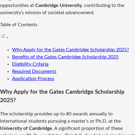
opportunities at
Cambridge University
, contributing to the
university’s mission of societal advancement.
Table of Contents
Why Apply for the Gates Cambridge Scholarship 2025?
Benefits of the Gates Cambridge Scholarship 2025
Eligibility Criteria
Required Documents
Application Process
Why Apply for the Gates Cambridge Scholarship
2025?
The scholarship provides up to 80 awards annually to
international students pursuing a master’s or Ph.D. at the
University of Cambridge
. A significant proportion of these