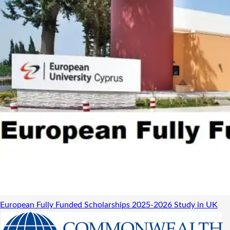
European Fully Funded Scholarships 2025-2026
Study in UK