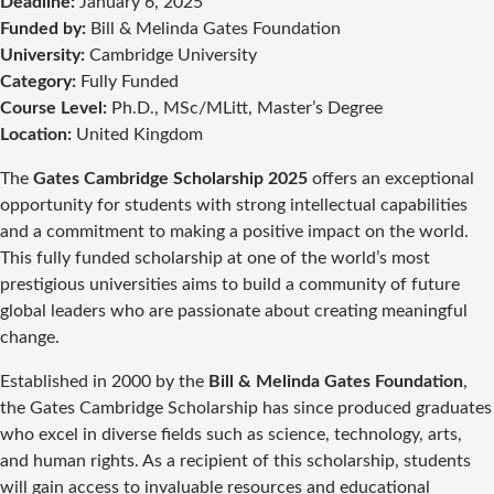
Deadline:
January 6, 2025
Funded by:
Bill & Melinda Gates Foundation
University:
Cambridge University
Category:
Fully Funded
Course Level:
Ph.D., MSc/MLitt, Master’s Degree
Location:
United Kingdom
The
Gates Cambridge Scholarship 2025
offers an exceptional
opportunity for students with strong intellectual capabilities
and a commitment to making a positive impact on the world.
This fully funded scholarship at one of the world’s most
prestigious universities aims to build a community of future
global leaders who are passionate about creating meaningful
change.
Established in 2000 by the
Bill & Melinda Gates Foundation
,
the Gates Cambridge Scholarship has since produced graduates
who excel in diverse fields such as science, technology, arts,
and human rights. As a recipient of this scholarship, students
will gain access to invaluable resources and educational