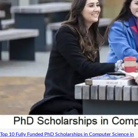
Top 10 Fully Funded PhD Scholarships in Computer Science in