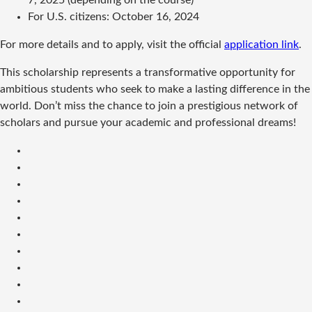
7, 2025 (depending on the course)
For U.S. citizens: October 16, 2024
For more details and to apply, visit the official
application link
.
This scholarship represents a transformative opportunity for
ambitious students who seek to make a lasting difference in the
world. Don’t miss the chance to join a prestigious network of
scholars and pursue your academic and professional dreams!