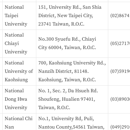
National
151, University Rd., San Shia
Taipei
District, New Taipei City,
(02)8674
University
23741 Taiwan, R.O.C.
National
No.300 Syuefu Rd., Chiayi
Chiayi
(05)2717
City 60004, Taiwan, R.O.C.
University
National
700, Kaohsiung University Rd.,
University of
Nanzih District, 81148.
(07)5919
Kaohsiung
Kaohsiung, Taiwan, R.O.C.
National
No. 1, Sec. 2, Da Hsueh Rd.
Dong Hwa
Shoufeng, Hualien 97401,
(03)8903
University
Taiwan, R.O.C.
National Chi
No.1, University Rd, Puli,
Nan
Nantou County,54561 Taiwan,
(049)29