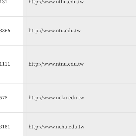
131
http://www.nthu.edu.tw
3366
http://www.ntu.edu.tw
1111
http://www.ntnu.edu.tw
575
http://www.ncku.edu.tw
3181
http://www.nchu.edu.tw