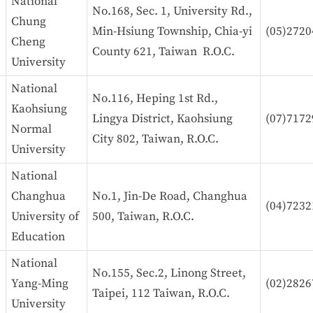
National
No.168, Sec. 1, University Rd.,
Chung
Min-Hsiung Township, Chia-yi
(05)2720
Cheng
County 621, Taiwan R.O.C.
University
National
No.116, Heping 1st Rd.,
Kaohsiung
Lingya District, Kaohsiung
(07)7172
Normal
City 802, Taiwan, R.O.C.
University
National
Changhua
No.1, Jin-De Road, Changhua
(04)7232
University of
500, Taiwan, R.O.C.
Education
National
No.155, Sec.2, Linong Street,
Yang-Ming
(02)2826
Taipei, 112 Taiwan, R.O.C.
University