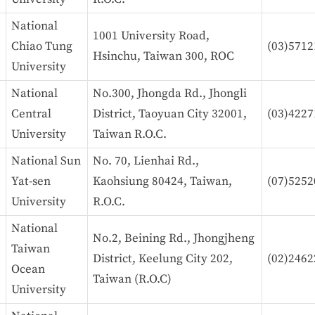
National
1001 University Road,
Chiao Tung
(03)5712
Hsinchu, Taiwan 300, ROC
University
National
No.300, Jhongda Rd., Jhongli
Central
District, Taoyuan City 32001,
(03)4227
University
Taiwan R.O.C.
National Sun
No. 70, Lienhai Rd.,
Yat-sen
Kaohsiung 80424, Taiwan,
(07)5252
University
R.O.C.
National
No.2, Beining Rd., Jhongjheng
Taiwan
District, Keelung City 202,
(02)2462
Ocean
Taiwan (R.O.C)
University