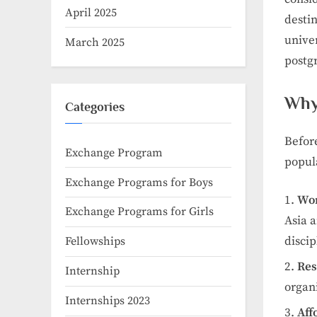
April 2025
destin
unive
March 2025
postg
Why
Categories
Before
Exchange Program
popul
Exchange Programs for Boys
Wor
Exchange Programs for Girls
Asia a
discip
Fellowships
Res
Internship
organ
Internships 2023
Aff