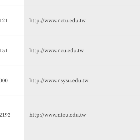
121
http://www.nctu.edu.tw
151
http://www.ncu.edu.tw
000
http://www.nsysu.edu.tw
2192
http://www.ntou.edu.tw