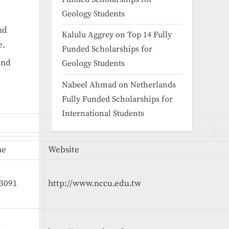
Geology Students
nd
Kalulu Aggrey
on
Top 14 Fully
e.
Funded Scholarships for
and
Geology Students
Nabeel Ahmad
on
Netherlands
Fully Funded Scholarships for
International Students
ne
Website
3091
http://www.nccu.edu.tw