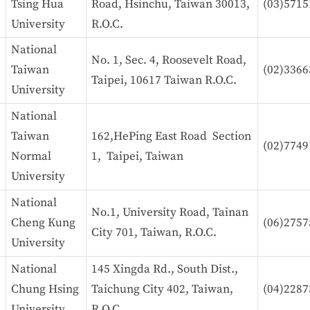
Tsing Hua
Road, Hsinchu, Taiwan 30013,
(03)5715
University
R.O.C.
National
No. 1, Sec. 4, Roosevelt Road,
Taiwan
(02)3366
Taipei, 10617 Taiwan R.O.C.
University
National
Taiwan
162,HePing East Road Section
(02)7749
Normal
1, Taipei, Taiwan
University
National
No.1, University Road, Tainan
Cheng Kung
(06)2757
City 701, Taiwan, R.O.C.
University
National
145 Xingda Rd., South Dist.,
Chung Hsing
Taichung City 402, Taiwan,
(04)2287
University
R.O.C.