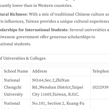
icantly lower than in Western countries.
tural Richness
: With a mix of traditional Chinese culture a
n influences, Taiwan provides a unique cultural experienc
olarships for International Students
: Several universities 
aiwanese government offer generous scholarships to
ational students.
of Universities & Colleges
e
School Name
Address
Telepho
National
NO.64,Sec.2,ZhiNan
Chengchi
Rd.,Wenshan District,Taipei
(02)2939
University
City 11605,Taiwan, R.O.C.
National
No.101, Section 2, Kuang-Fu