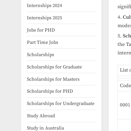
Internships 2024
signif
Cul
Internships 2025
moder
Jobs for PHD
Sch
Part Time Jobs
the T
intern
Scholarships
Scholarships for Graduate
List 
Scholarships for Masters
Cod
Scholarships for PHD
Scholarships for Undergraduate
0001
Study Abroad
Study in Australia