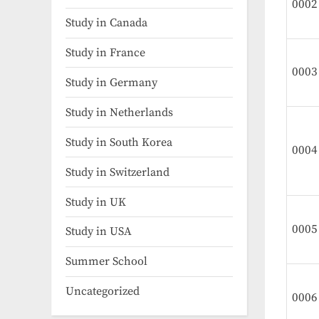
0002
Study in Canada
Study in France
0003
Study in Germany
Study in Netherlands
Study in South Korea
0004
Study in Switzerland
Study in UK
0005
Study in USA
Summer School
Uncategorized
0006