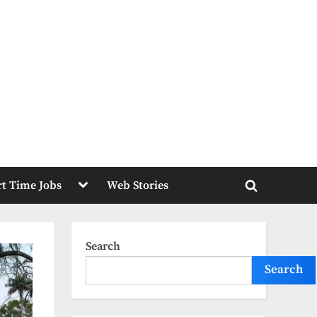
Toggle
rt Time Jobs
Web Stories
sub-
Toggle
menu
search
form
Search
Search