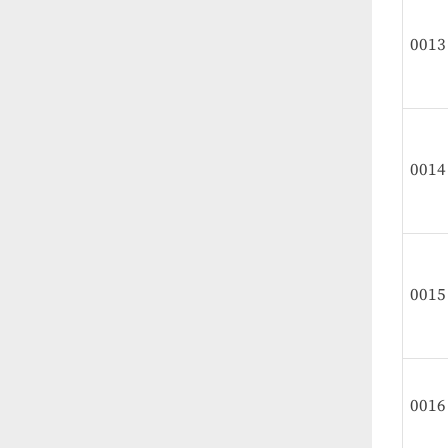
0013
0014
0015
0016