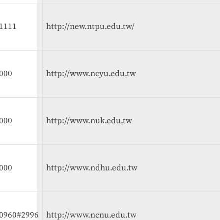
1111
http://new.ntpu.edu.tw/
000
http://www.ncyu.edu.tw
000
http://www.nuk.edu.tw
000
http://www.ndhu.edu.tw
10960#2996
http://www.ncnu.edu.tw