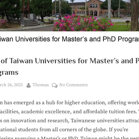
 of Taiwan Universities for Master’s and
grams
ted
By
on
ch 26, 2025
Thomas
No Comments
List
of
n has emerged as a hub for higher education, offering worl
Taiwan
facilities, academic excellence, and affordable tuition fees.
Universities
s on innovation and research, Taiwanese universities attra
for
ational students from all corners of the globe. If you’re
Master’s
dering pursuing a Master’s or PhD, Taiwan might be the per