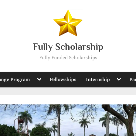
Fully Scholarship
Fully Funded Scholarships
Toggle
Toggle
ange Program
Fellowships
Internship
Pa
sub-
sub-
menu
menu