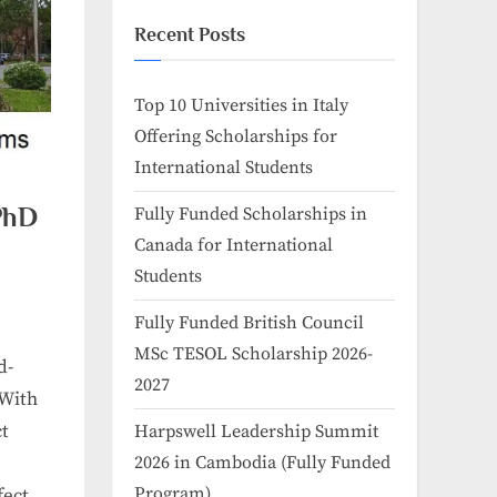
Recent Posts
Top 10 Universities in Italy
Offering Scholarships for
International Students
 PhD
Fully Funded Scholarships in
Canada for International
Students
Fully Funded British Council
MSc TESOL Scholarship 2026-
d-
2027
 With
ct
Harpswell Leadership Summit
2026 in Cambodia (Fully Funded
Program)
fect