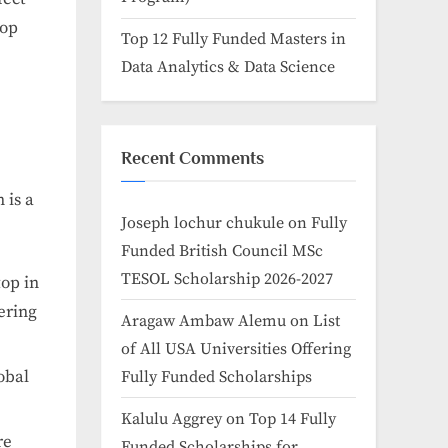
top
Top 12 Fully Funded Masters in
Data Analytics & Data Science
Recent Comments
 is a
Joseph lochur chukule
on
Fully
Funded British Council MSc
TESOL Scholarship 2026-2027
top in
ering
Aragaw Ambaw Alemu
on
List
of All USA Universities Offering
obal
Fully Funded Scholarships
Kalulu Aggrey
on
Top 14 Fully
re
Funded Scholarships for