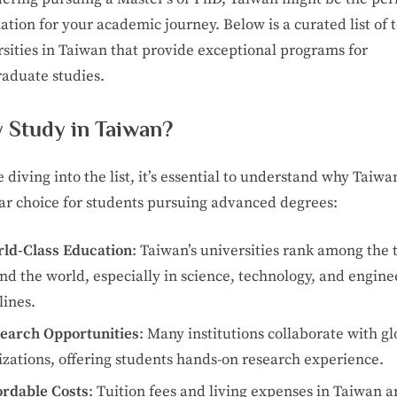
and
PhD
ation for your academic journey. Below is a curated list of 
Programs
rsities in Taiwan that provide exceptional programs for
raduate studies.
 Study in Taiwan?
 diving into the list, it’s essential to understand why Taiwan
ar choice for students pursuing advanced degrees:
ld-Class Education
: Taiwan’s universities rank among the 
nd the world, especially in science, technology, and engine
lines.
earch Opportunities
: Many institutions collaborate with gl
izations, offering students hands-on research experience.
ordable Costs
: Tuition fees and living expenses in Taiwan a