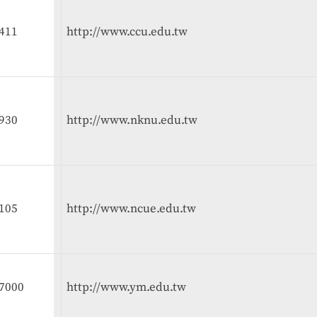
411
http://www.ccu.edu.tw
930
http://www.nknu.edu.tw
105
http://www.ncue.edu.tw
7000
http://www.ym.edu.tw