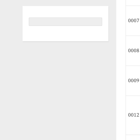
0007
0008
0009
0012