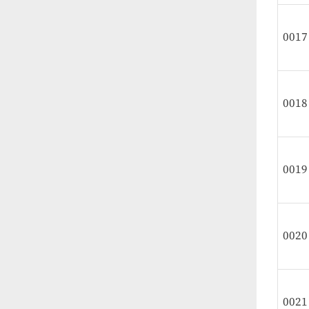
0017
0018
0019
0020
0021