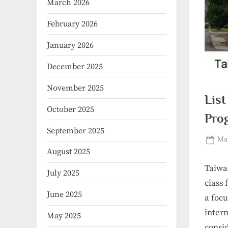
March 2026
February 2026
January 2026
December 2025
November 2025
List
October 2025
Pro
September 2025
Pos
Mar
August 2025
on
Taiwa
July 2025
class 
June 2025
a focu
intern
May 2025
consi