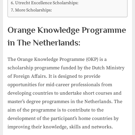
Utrecht Excellence Scholarships:
More Scholarships:
Orange Knowledge Programme
in The Netherlands:
The Orange Knowledge Programme (OKP) is a
scholarship programme funded by the Dutch Ministry
of Foreign Affairs. It is designed to provide
opportunities for mid-career professionals from
developing countries to undertake short courses and
master’s degree programmes in the Netherlands. The
aim of the programme is to contribute to the
development of the participant’s home countries by
improving their knowledge, skills and networks.