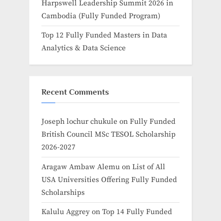
Harpswell Leadership Summit 2026 in
Cambodia (Fully Funded Program)
Top 12 Fully Funded Masters in Data
Analytics & Data Science
Recent Comments
Joseph lochur chukule
on
Fully Funded
British Council MSc TESOL Scholarship
2026-2027
Aragaw Ambaw Alemu
on
List of All
USA Universities Offering Fully Funded
Scholarships
Kalulu Aggrey
on
Top 14 Fully Funded