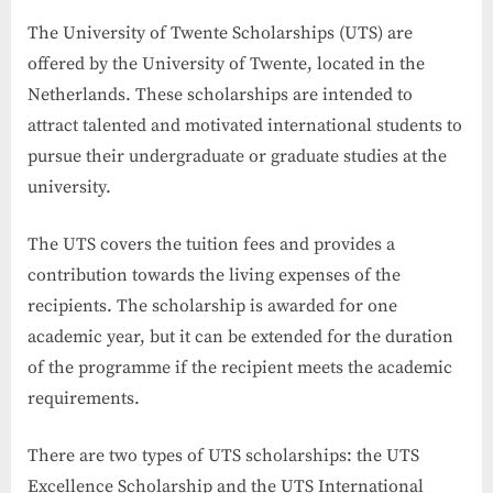
The University of Twente Scholarships (UTS) are
offered by the University of Twente, located in the
Netherlands. These scholarships are intended to
attract talented and motivated international students to
pursue their undergraduate or graduate studies at the
university.
The UTS covers the tuition fees and provides a
contribution towards the living expenses of the
recipients. The scholarship is awarded for one
academic year, but it can be extended for the duration
of the programme if the recipient meets the academic
requirements.
There are two types of UTS scholarships: the UTS
Excellence Scholarship and the UTS International