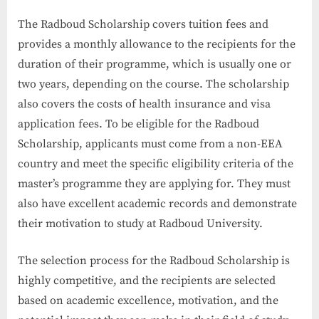
The Radboud Scholarship covers tuition fees and
provides a monthly allowance to the recipients for the
duration of their programme, which is usually one or
two years, depending on the course. The scholarship
also covers the costs of health insurance and visa
application fees. To be eligible for the Radboud
Scholarship, applicants must come from a non-EEA
country and meet the specific eligibility criteria of the
master’s programme they are applying for. They must
also have excellent academic records and demonstrate
their motivation to study at Radboud University.
The selection process for the Radboud Scholarship is
highly competitive, and the recipients are selected
based on academic excellence, motivation, and the