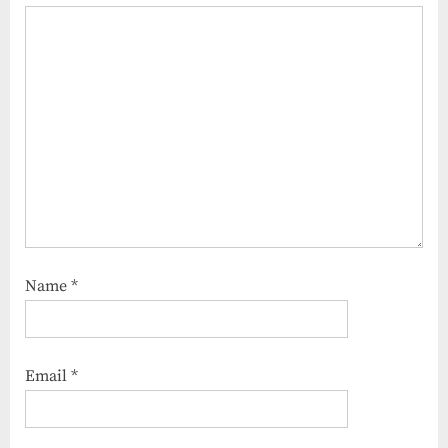
Name
*
Email
*