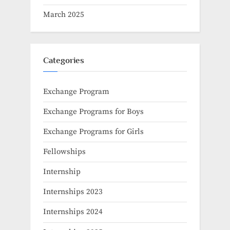
March 2025
Categories
Exchange Program
Exchange Programs for Boys
Exchange Programs for Girls
Fellowships
Internship
Internships 2023
Internships 2024