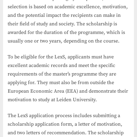
selection is based on academic excellence, motivation,
and the potential impact the recipients can make in
their field of study and society. The scholarship is
awarded for the duration of the programme, which is
usually one or two years, depending on the course.
To be eligible for the LexS, applicants must have
excellent academic records and meet the specific
requirements of the master’s programme they are
applying for. They must also be from outside the
European Economic Area (EEA) and demonstrate their
motivation to study at Leiden University.
The LexS application process includes submitting a
scholarship application form, a letter of motivation,
and two letters of recommendation. The scholarship