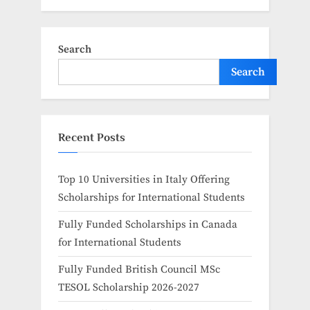
Search
Search
Recent Posts
Top 10 Universities in Italy Offering
Scholarships for International Students
Fully Funded Scholarships in Canada
for International Students
Fully Funded British Council MSc
TESOL Scholarship 2026-2027