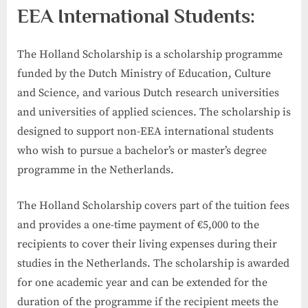
EEA International Students:
The Holland Scholarship is a scholarship programme
funded by the Dutch Ministry of Education, Culture
and Science, and various Dutch research universities
and universities of applied sciences. The scholarship is
designed to support non-EEA international students
who wish to pursue a bachelor’s or master’s degree
programme in the Netherlands.
The Holland Scholarship covers part of the tuition fees
and provides a one-time payment of €5,000 to the
recipients to cover their living expenses during their
studies in the Netherlands. The scholarship is awarded
for one academic year and can be extended for the
duration of the programme if the recipient meets the