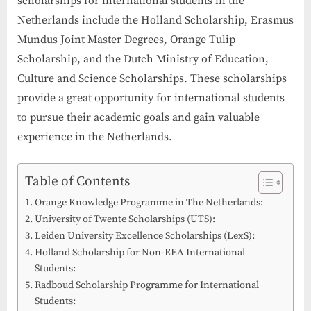
scholarships for international students in the
Netherlands include the Holland Scholarship, Erasmus
Mundus Joint Master Degrees, Orange Tulip
Scholarship, and the Dutch Ministry of Education,
Culture and Science Scholarships. These scholarships
provide a great opportunity for international students
to pursue their academic goals and gain valuable
experience in the Netherlands.
Table of Contents
Orange Knowledge Programme in The Netherlands:
University of Twente Scholarships (UTS):
Leiden University Excellence Scholarships (LexS):
Holland Scholarship for Non-EEA International
Students:
Radboud Scholarship Programme for International
Students: