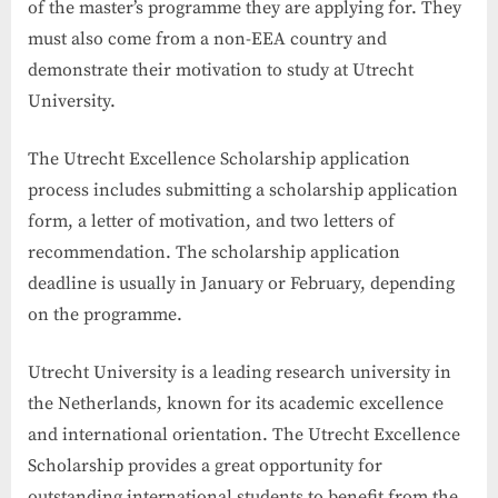
of the master’s programme they are applying for. They
must also come from a non-EEA country and
demonstrate their motivation to study at Utrecht
University.
The Utrecht Excellence Scholarship application
process includes submitting a scholarship application
form, a letter of motivation, and two letters of
recommendation. The scholarship application
deadline is usually in January or February, depending
on the programme.
Utrecht University is a leading research university in
the Netherlands, known for its academic excellence
and international orientation. The Utrecht Excellence
Scholarship provides a great opportunity for
outstanding international students to benefit from the