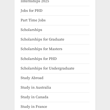
Internships 2025
Jobs for PHD
Part Time Jobs
Scholarships
Scholarships for Graduate
Scholarships for Masters
Scholarships for PHD
Scholarships for Undergraduate
Study Abroad
Study in Australia
Study in Canada
Study in France