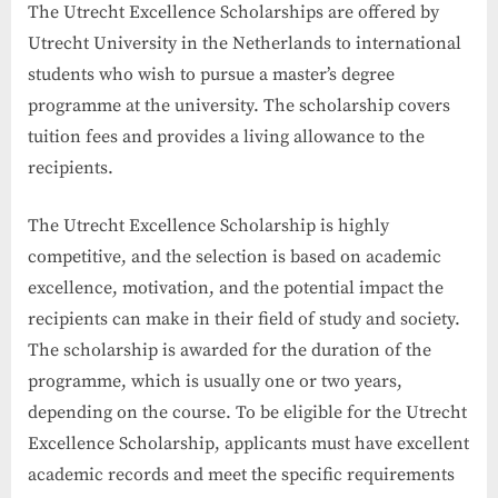
The Utrecht Excellence Scholarships are offered by
Utrecht University in the Netherlands to international
students who wish to pursue a master’s degree
programme at the university. The scholarship covers
tuition fees and provides a living allowance to the
recipients.
The Utrecht Excellence Scholarship is highly
competitive, and the selection is based on academic
excellence, motivation, and the potential impact the
recipients can make in their field of study and society.
The scholarship is awarded for the duration of the
programme, which is usually one or two years,
depending on the course. To be eligible for the Utrecht
Excellence Scholarship, applicants must have excellent
academic records and meet the specific requirements