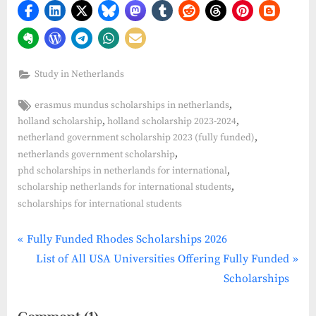
Study in Netherlands
Tags:
,
erasmus mundus scholarships in netherlands
,
,
holland scholarship
holland scholarship 2023-2024
,
netherland government scholarship 2023 (fully funded)
,
netherlands government scholarship
,
phd scholarships in netherlands for international
,
scholarship netherlands for international students
scholarships for international students
P
Post
Fully Funded Rhodes Scholarships 2026
r
N
List of All USA Universities Offering Fully Funded
navigation
e
e
Scholarships
v
x