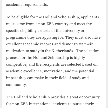
academic requirements.
To be eligible for the Holland Scholarship, applicants
must come from a non-EEA country and meet the
specific eligibility criteria of the university or
programme they are applying for. They must also have
excellent academic records and demonstrate their
motivation to
study in the Netherlands
. The selection
process for the Holland Scholarship is highly
competitive, and the recipients are selected based on
academic excellence, motivation, and the potential
impact they can make in their field of study and
community.
The Holland Scholarship provides a great opportunity
for non-EEA international students to pursue their