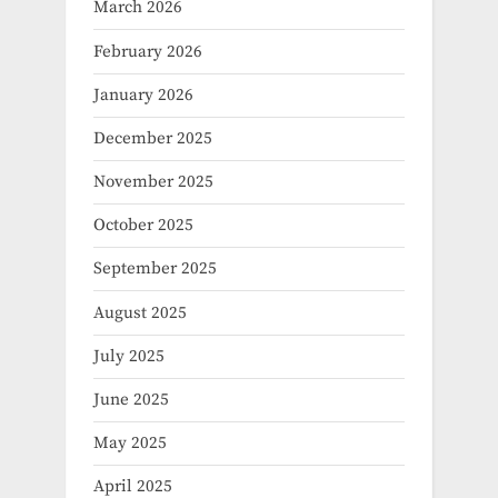
March 2026
February 2026
January 2026
December 2025
November 2025
October 2025
September 2025
August 2025
July 2025
June 2025
May 2025
April 2025