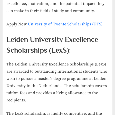
excellence, motivation, and the potential impact they
can make in their field of study and community.
Apply Now
University of Twente Scholarships (UTS)
Leiden University Excellence
Scholarships (LexS):
The Leiden University Excellence Scholarships (LexS)
are awarded to outstanding international students who
wish to pursue a master’s degree programme at Leiden
University in the Netherlands. The scholarship covers
tuition fees and provides a living allowance to the
recipients.
The LexS scholarship is highly competitive, and the