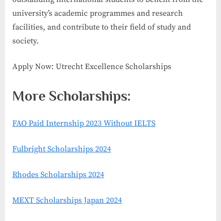
university’s academic programmes and research
facilities, and contribute to their field of study and
society.
Apply Now: Utrecht Excellence Scholarships
More Scholarships:
FAO Paid Internship 2023 Without IELTS
Fulbright Scholarships 2024
Rhodes Scholarships 2024
MEXT Scholarships Japan 2024