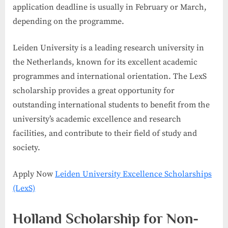
application deadline is usually in February or March,
depending on the programme.
Leiden University is a leading research university in
the Netherlands, known for its excellent academic
programmes and international orientation. The LexS
scholarship provides a great opportunity for
outstanding international students to benefit from the
university’s academic excellence and research
facilities, and contribute to their field of study and
society.
Apply Now
Leiden University Excellence Scholarships
(LexS)
Holland Scholarship for Non-