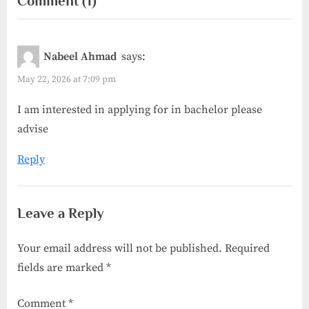
on
Comment
(1)
i
t
“Netherlands
o
P
u
o
Fully
Nabeel Ahmad
says:
s
s
Funded
P
t
May 22, 2026 at 7:09 pm
Scholarships
o
:
for
I am interested in applying for in bachelor please
s
International
advise
t
Students”
:
Reply
Leave a Reply
Your email address will not be published.
Required
fields are marked
*
Comment
*