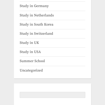
Study in Germany
Study in Netherlands
Study in South Korea
Study in Switzerland
Study in UK
Study in USA
Summer School
Uncategorized