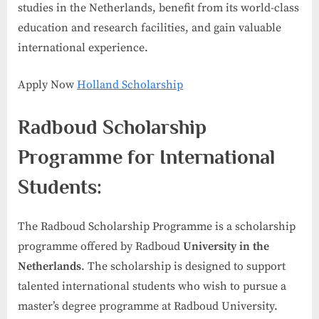
studies in the Netherlands, benefit from its world-class
education and research facilities, and gain valuable
international experience.
Apply Now
Holland Scholarship
Radboud Scholarship
Programme for International
Students:
The Radboud Scholarship Programme is a scholarship
programme offered by Radboud
University in the
Netherlands
. The scholarship is designed to support
talented international students who wish to pursue a
master’s degree programme at Radboud University.