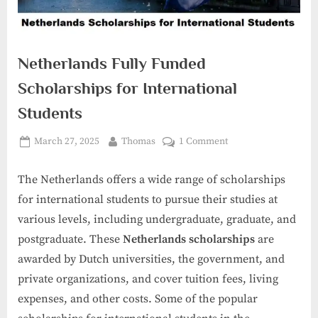
Netherlands Fully Funded
Scholarships for International
Students
Posted
By
on
March 27, 2025
Thomas
1 Comment
on
Netherlands
Fully
The Netherlands offers a wide range of scholarships
Funded
for international students to pursue their studies at
Scholarships
various levels, including undergraduate, graduate, and
for
postgraduate. These
Netherlands scholarships
are
International
Students
awarded by Dutch universities, the government, and
private organizations, and cover tuition fees, living
expenses, and other costs. Some of the popular