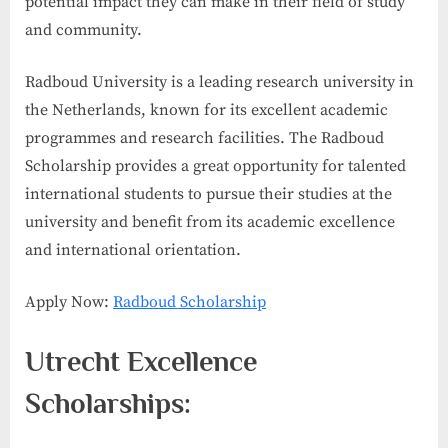
potential impact they can make in their field of study
and community.
Radboud University is a leading research university in
the Netherlands, known for its excellent academic
programmes and research facilities. The Radboud
Scholarship provides a great opportunity for talented
international students to pursue their studies at the
university and benefit from its academic excellence
and international orientation.
Apply Now:
Radboud Scholarship
Utrecht Excellence
Scholarships: