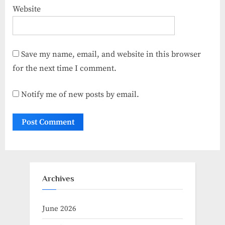
Website
Save my name, email, and website in this browser
for the next time I comment.
Notify me of new posts by email.
Archives
June 2026