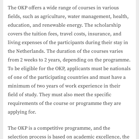
The OKP offers a wide range of courses in various
fields, such as agriculture, water management, health,
education, and renewable energy. The scholarship
covers the tuition fees, travel costs, insurance, and
living expenses of the participants during their stay in
the Netherlands. The duration of the courses varies
from 2 weeks to 2 years, depending on the programme.
To be eligible for the OKP, applicants must be nationals
of one of the participating countries and must have a
minimum of two years of work experience in their
field of study. They must also meet the specific
requirements of the course or programme they are
applying for.
The OKP is a competitive programme, and the
selection process is based on academic excellence, the