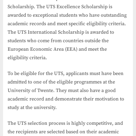
Scholarship. The UTS Excellence Scholarship is
awarded to exceptional students who have outstanding
academic records and meet specific eligibility criteria.
The UTS International Scholarship is awarded to
students who come from countries outside the
European Economic Area (EEA) and meet the
eligibility criteria.
To be eligible for the UTS, applicants must have been
admitted to one of the eligible programmes at the
University of Twente. They must also have a good
academic record and demonstrate their motivation to
study at the university.
The UTS selection process is highly competitive, and
the recipients are selected based on their academic