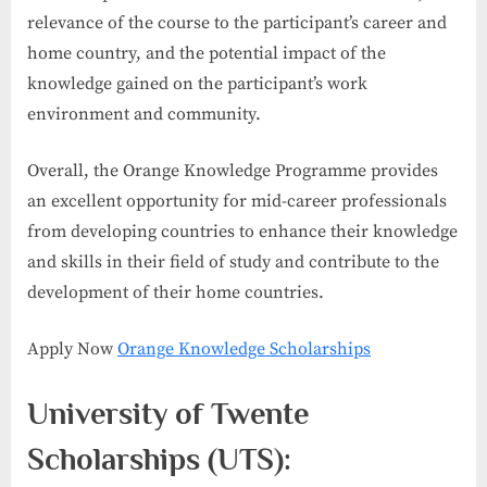
relevance of the course to the participant’s career and
home country, and the potential impact of the
knowledge gained on the participant’s work
environment and community.
Overall, the Orange Knowledge Programme provides
an excellent opportunity for mid-career professionals
from developing countries to enhance their knowledge
and skills in their field of study and contribute to the
development of their home countries.
Apply Now
Orange Knowledge Scholarships
University of Twente
Scholarships (UTS):