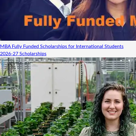
MBA Fully Funded Scholarships for International Students
2026-27
Scholarships