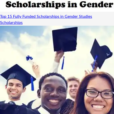
Top 15 Fully Funded Scholarships in Gender Studies
Scholarships