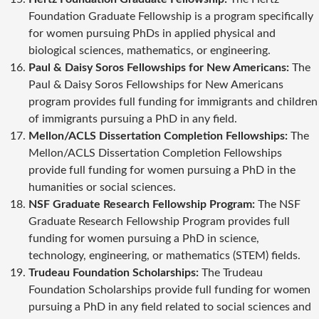
Foundation Graduate Fellowship is a program specifically
for women pursuing PhDs in applied physical and
biological sciences, mathematics, or engineering.
Paul & Daisy Soros Fellowships for New Americans:
The
Paul & Daisy Soros Fellowships for New Americans
program provides full funding for immigrants and children
of immigrants pursuing a PhD in any field.
Mellon/ACLS Dissertation Completion Fellowships:
The
Mellon/ACLS Dissertation Completion Fellowships
provide full funding for women pursuing a PhD in the
humanities or social sciences.
NSF Graduate Research Fellowship Program:
The NSF
Graduate Research Fellowship Program provides full
funding for women pursuing a PhD in science,
technology, engineering, or mathematics (STEM) fields.
Trudeau Foundation Scholarships:
The Trudeau
Foundation Scholarships provide full funding for women
pursuing a PhD in any field related to social sciences and