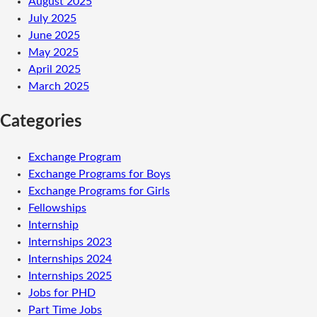
August 2025
July 2025
June 2025
May 2025
April 2025
March 2025
Categories
Exchange Program
Exchange Programs for Boys
Exchange Programs for Girls
Fellowships
Internship
Internships 2023
Internships 2024
Internships 2025
Jobs for PHD
Part Time Jobs