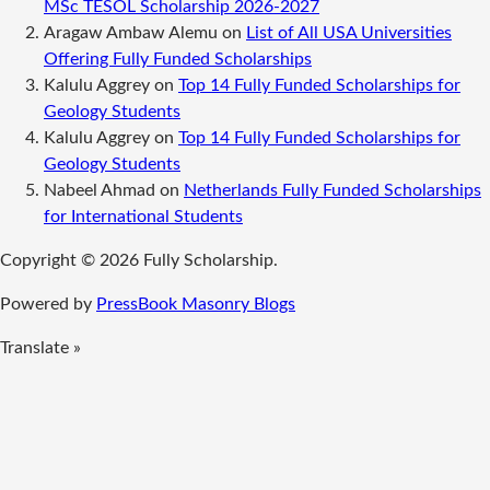
MSc TESOL Scholarship 2026-2027
Aragaw Ambaw Alemu
on
List of All USA Universities
Offering Fully Funded Scholarships
Kalulu Aggrey
on
Top 14 Fully Funded Scholarships for
Geology Students
Kalulu Aggrey
on
Top 14 Fully Funded Scholarships for
Geology Students
Nabeel Ahmad
on
Netherlands Fully Funded Scholarships
for International Students
Copyright © 2026 Fully Scholarship.
Powered by
PressBook Masonry Blogs
Translate »