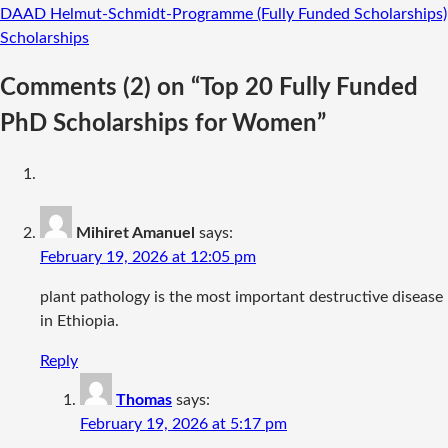
DAAD Helmut-Schmidt-Programme (Fully Funded Scholarships)
Scholarships
Comments
(2)
on “Top 20 Fully Funded
PhD Scholarships for Women”
Mihiret Amanuel
says:
February 19, 2026 at 12:05 pm
plant pathology is the most important destructive disease
in Ethiopia.
Reply
Thomas
says:
February 19, 2026 at 5:17 pm