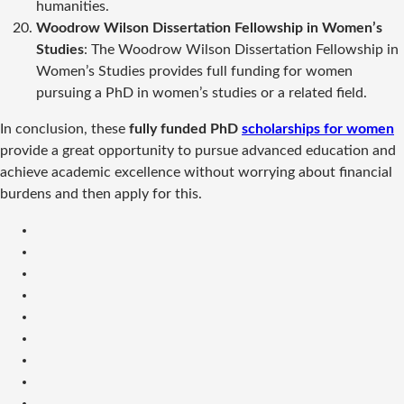
humanities.
Woodrow Wilson Dissertation Fellowship in Women’s
Studies
: The Woodrow Wilson Dissertation Fellowship in
Women’s Studies provides full funding for women
pursuing a PhD in women’s studies or a related field.
In conclusion, these
fully funded PhD
scholarships for women
provide a great opportunity to pursue advanced education and
achieve academic excellence without worrying about financial
burdens and then apply for this.