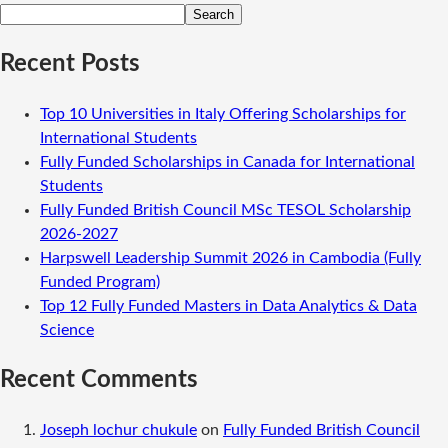
Search
Recent Posts
Top 10 Universities in Italy Offering Scholarships for
International Students
Fully Funded Scholarships in Canada for International
Students
Fully Funded British Council MSc TESOL Scholarship
2026-2027
Harpswell Leadership Summit 2026 in Cambodia (Fully
Funded Program)
Top 12 Fully Funded Masters in Data Analytics & Data
Science
Recent Comments
Joseph lochur chukule
on
Fully Funded British Council