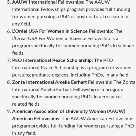
AAUW International Fellowships:
The AAUW
International Fellowships program provides full funding
for women pursuing a PhD or postdoctoral research in
any field.
L’Oréal USA For Women in Science Fellowship
: The
L’Oréal USA For Women in Science Fellowship is a
program specifically for women pursuing PhDs in science
fields.
PEO International Peace Scholarship
: The PEO
International Peace Scholarship is a program for women
pursuing graduate degrees, including PhDs, in any field.
Zonta International Amelia Earhart Fellowship
: The Zonta
International Amelia Earhart Fellowship is a program
specifically for women pursuing PhDs in aerospace-
related fields.
American Association of University Women (AAUW)
American Fellowships:
The AAUW American Fellowships
program provides full funding for women pursuing a PhD
in any field.