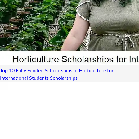
Top 10 Fully Funded Scholarships in Horticulture for
International Students
Scholarships