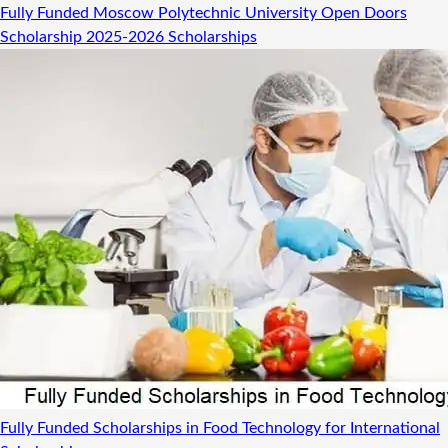
Fully Funded Moscow Polytechnic University Open Doors
Scholarship 2025-2026
Scholarships
Fully Funded Scholarships in Food Technology for International