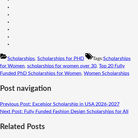
Scholarships
,
Scholarships for PHD
Tags:
Scholarships
for Women
,
scholarships for women over 30
,
Top 20 Fully
Funded PhD Scholarships for Women
,
Women Scholarships
Post navigation
Previous Post:
Excelsior Scholarship in USA 2026-2027
Next Post:
Fully Funded Fashion Design Scholarships for All
Related Posts