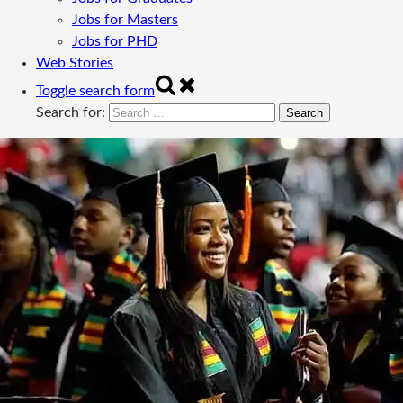
Jobs for Masters
Jobs for PHD
Web Stories
Toggle search form
Search for: