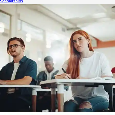
Scholarships