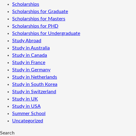
Scholarships
Scholarships for Graduate
Scholarships for Masters
Scholarships for PHD
Scholarships for Undergraduate
Study Abroad
Study in Australia
Study in Canada
Study in France
Study in Germany
Study in Netherlands
Study in South Korea
Study in Switzerland
Study in UK
Study in USA
Summer School
Uncategorized
Search