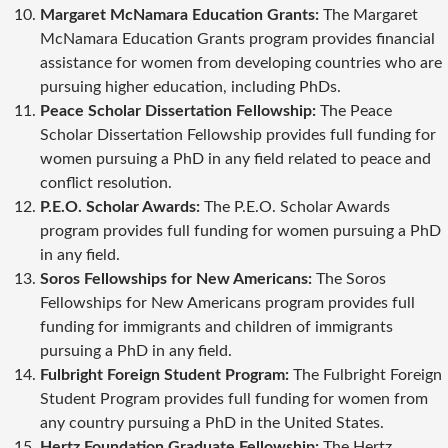
Margaret McNamara Education Grants:
The Margaret
McNamara Education Grants program provides financial
assistance for women from developing countries who are
pursuing higher education, including PhDs.
Peace Scholar Dissertation Fellowship:
The Peace
Scholar Dissertation Fellowship provides full funding for
women pursuing a PhD in any field related to peace and
conflict resolution.
P.E.O. Scholar Awards:
The P.E.O. Scholar Awards
program provides full funding for women pursuing a PhD
in any field.
Soros Fellowships for New Americans:
The Soros
Fellowships for New Americans program provides full
funding for immigrants and children of immigrants
pursuing a PhD in any field.
Fulbright Foreign Student Program:
The Fulbright Foreign
Student Program provides full funding for women from
any country pursuing a PhD in the United States.
Hertz Foundation Graduate Fellowship:
The Hertz