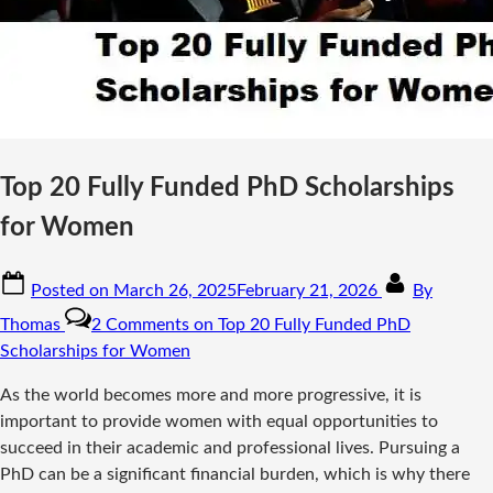
Top 20 Fully Funded PhD Scholarships
for Women
Posted on
March 26, 2025
February 21, 2026
By
Thomas
2 Comments
on Top 20 Fully Funded PhD
Scholarships for Women
As the world becomes more and more progressive, it is
important to provide women with equal opportunities to
succeed in their academic and professional lives. Pursuing a
PhD can be a significant financial burden, which is why there