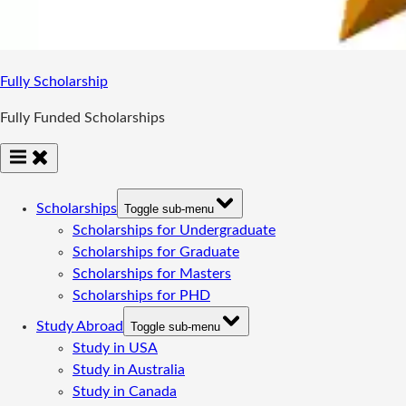
Fully Scholarship
Fully Funded Scholarships
Scholarships
Toggle sub-menu
Scholarships for Undergraduate
Scholarships for Graduate
Scholarships for Masters
Scholarships for PHD
Study Abroad
Toggle sub-menu
Study in USA
Study in Australia
Study in Canada