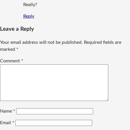
Really?
Reply
Leave a Reply
Your email address will not be published.
Required fields are
marked
*
Comment
*
Name
*
Email
*