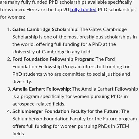
are many fully funded PhD scholarships available specifically
for women. Here are the top 20
fully funded
PhD scholarships
for women:
Gates Cambridge Scholarship
: The Gates Cambridge
Scholarship is one of the most prestigious scholarships in
the world, offering full funding for a PhD at the
University of Cambridge in any field.
Ford Foundation Fellowship Program
: The Ford
Foundation Fellowship Program offers full funding for
PhD students who are committed to social justice and
diversity.
Amelia Earhart Fellowship:
The Amelia Earhart Fellowship
is a program specifically for women pursuing PhDs in
aerospace-related fields.
Schlumberger Foundation Faculty for the Future
: The
Schlumberger Foundation Faculty for the Future program
offers full funding for women pursuing PhDs in STEM
fields.