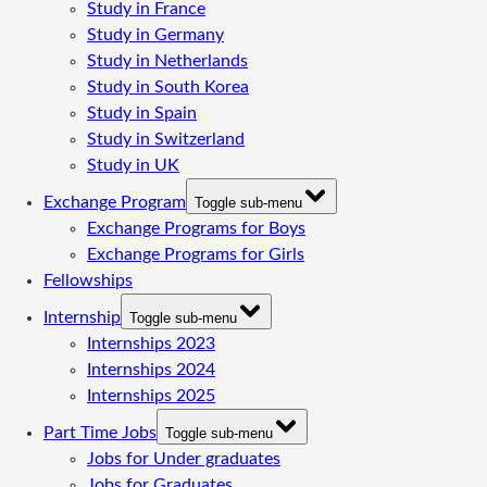
Study in France
Study in Germany
Study in Netherlands
Study in South Korea
Study in Spain
Study in Switzerland
Study in UK
Exchange Program
Toggle sub-menu
Exchange Programs for Boys
Exchange Programs for Girls
Fellowships
Internship
Toggle sub-menu
Internships 2023
Internships 2024
Internships 2025
Part Time Jobs
Toggle sub-menu
Jobs for Under graduates
Jobs for Graduates