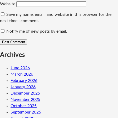
Website
Save my name, email, and website in this browser for the
next time I comment.
Notify me of new posts by email.
Archives
June 2026
March 2026
February 2026
January 2026
December 2025
November 2025
October 2025
September 2025